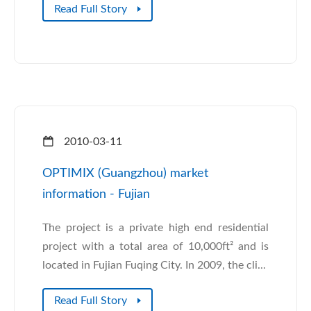
Read Full Story
2010-03-11
OPTIMIX (Guangzhou) market
information - Fujian
The project is a private high end residential
project with a total area of 10,000ft² and is
located in Fujian Fuqing City. In 2009, the cli...
Read Full Story