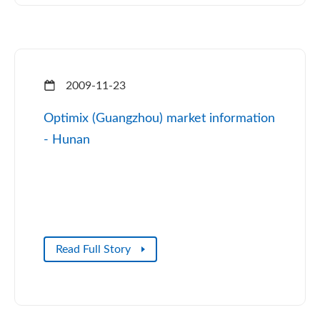
2009-11-23
Optimix (Guangzhou) market information
- Hunan
Read Full Story