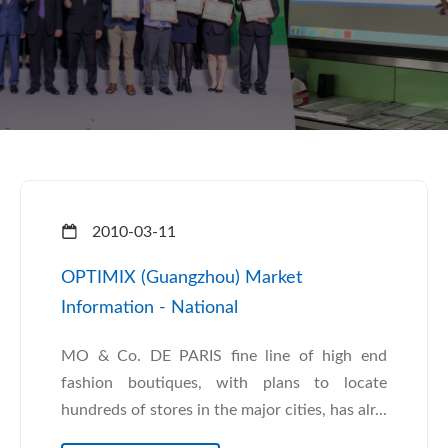
2010-03-11
OPTIMIX (Guangzhou) Market
Information - National
MO & Co. DE PARIS fine line of high end
fashion boutiques, with plans to locate
hundreds of stores in the major cities, has alr...