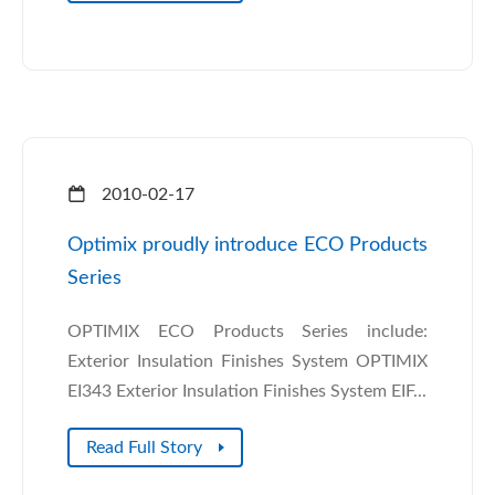
2010-02-17
Optimix proudly introduce ECO Products
Series
OPTIMIX ECO Products Series include:
Exterior Insulation Finishes System OPTIMIX
EI343 Exterior Insulation Finishes System EIF...
Read Full Story