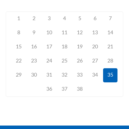
1
2
3
4
5
6
7
8
9
10
11
12
13
14
15
16
17
18
19
20
21
22
23
24
25
26
27
28
29
30
31
32
33
34
35
36
37
38