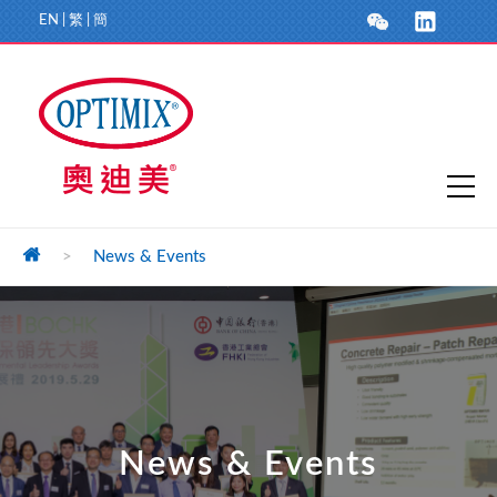
EN
|
繁
|
簡
>
News & Events
News & Events