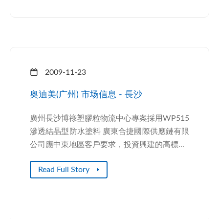
2009-11-23
奥迪美(广州) 市场信息 - 長沙
廣州長沙博祿塑膠粒物流中心專案採用WP515
滲透結晶型防水塗料 廣東合捷國際供應鏈有限
公司應中東地區客戶要求，投資興建的高標...
Read Full Story