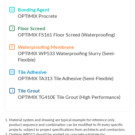
Bonding Agent
D
OPTIMIX Procrete
Floor Screed
J
OPTIMIX FS161 Floor Screed (Waterproofing)
Waterproofing Membrane
F
OPTIMIX WP533 Waterproofing Slurry (Semi-
Flexible)
Tile Adhesive
H
OPTIMIX TA313 Tile Adhesive (Semi-Flexible)
Tile Grout
I
OPTIMIX TG410E Tile Grout (High Performance)
Material system and drawing are typical example for reference only,
product sequence and combination can be modified to fit every specific
projects, subject to project specifications from architects and contractors.
Optimix WP515 should be applied on concrete substrate for