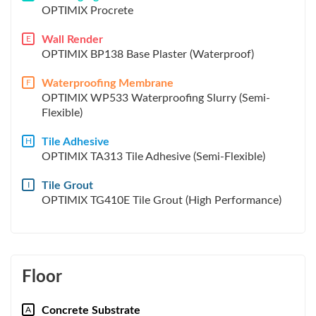
OPTIMIX Procrete
Wall Render
E
OPTIMIX BP138 Base Plaster (Waterproof)
Waterproofing Membrane
F
OPTIMIX WP533 Waterproofing Slurry (Semi-
Flexible)
Tile Adhesive
H
OPTIMIX TA313 Tile Adhesive (Semi-Flexible)
Tile Grout
I
OPTIMIX TG410E Tile Grout (High Performance)
Floor
Concrete Substrate
A