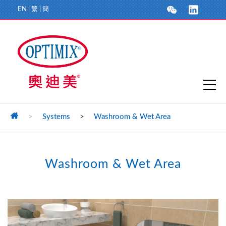
EN
|
繁
|
簡
>
Systems
>
Washroom & Wet Area
Washroom & Wet Area