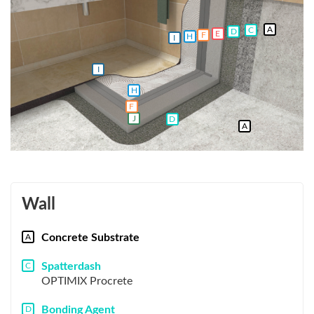
A
C
D
E
F
H
I
I
H
F
J
D
A
Wall
Concrete Substrate
A
Spatterdash
C
OPTIMIX Procrete
Bonding Agent
D