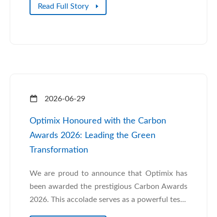
Read Full Story
2026-06-29
Optimix Honoured with the Carbon
Awards 2026: Leading the Green
Transformation
We are proud to announce that Optimix has
been awarded the prestigious Carbon Awards
2026. This accolade serves as a powerful tes...