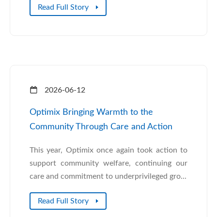
Read Full Story
2026-06-12
Optimix Bringing Warmth to the
Community Through Care and Action
This year, Optimix once again took action to
support community welfare, continuing our
care and commitment to underprivileged gro...
Read Full Story