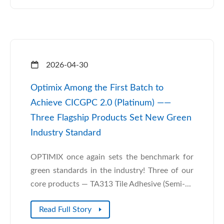
2026-04-30
Optimix Among the First Batch to
Achieve CICGPC 2.0 (Platinum) ——
Three Flagship Products Set New Green
Industry Standard
OPTIMIX once again sets the benchmark for
green standards in the industry! Three of our
core products — TA313 Tile Adhesive (Semi-...
Read Full Story