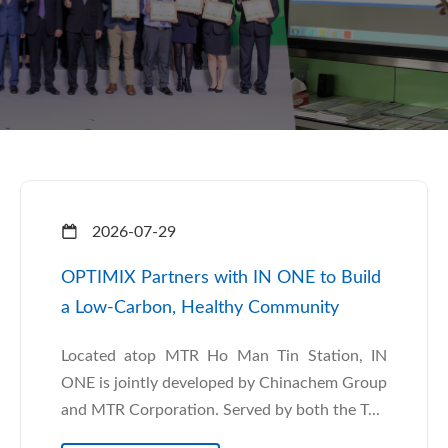
2026-07-29
OPTIMIX Partners with IN ONE to Build
a Low-Carbon, Healthy Community
Located atop MTR Ho Man Tin Station, IN
ONE is jointly developed by Chinachem Group
and MTR Corporation. Served by both the T...