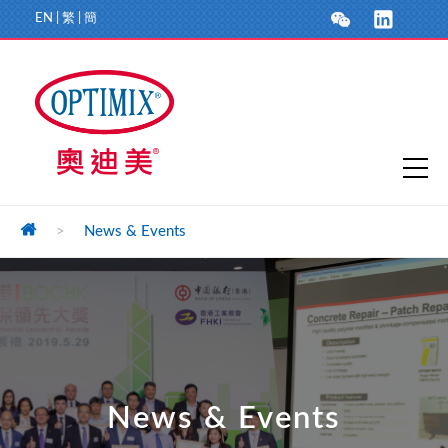
EN
|
繁
|
簡
>
News & Events
News & Events