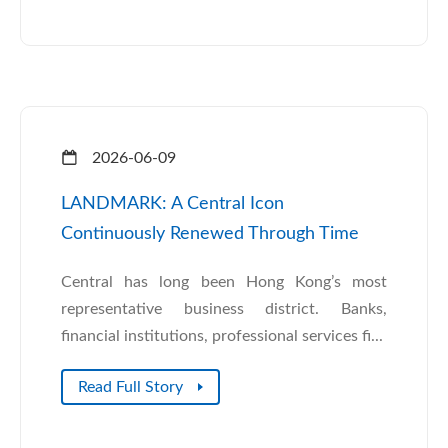
2026-06-09
LANDMARK: A Central Icon
Continuously Renewed Through Time
Central has long been Hong Kong’s most
representative business district. Banks,
financial institutions, professional services fi...
Read Full Story