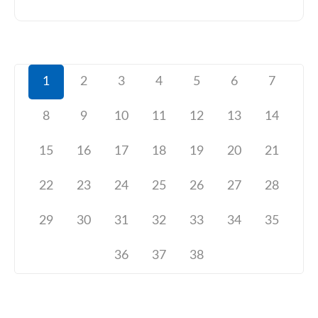
1
2
3
4
5
6
7
8
9
10
11
12
13
14
15
16
17
18
19
20
21
22
23
24
25
26
27
28
29
30
31
32
33
34
35
36
37
38