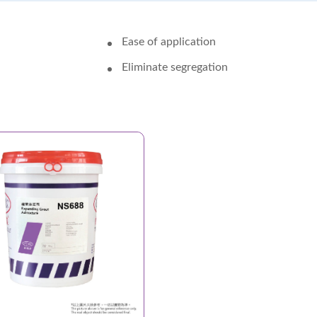
Ease of application
Eliminate segregation