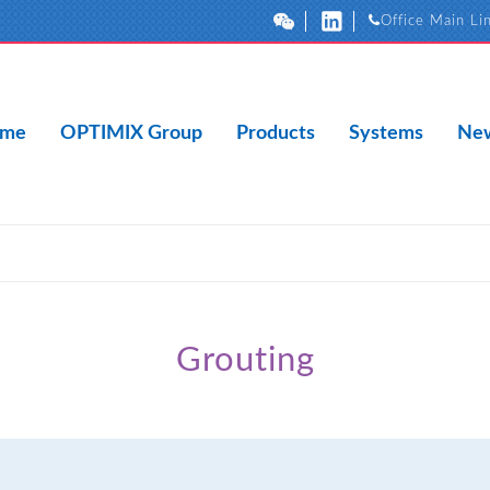
Office Main Li
me
OPTIMIX Group
Products
Systems
New
Grouting