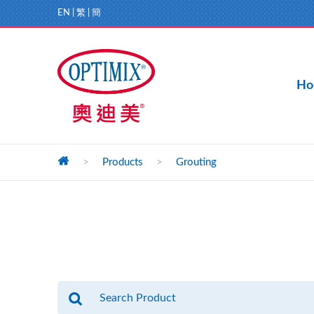
EN
|
繁
|
簡
Ho
>
Products
>
Grouting