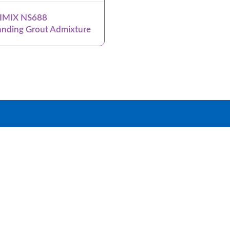
IMIX NS688
nding Grout Admixture
roup
Products
Systems
News & Events
Dow