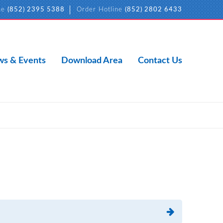
ne
(852) 2395 5388
Order Hotline
(852) 2802 6433
s & Events
Download Area
Contact Us