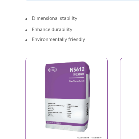
Dimensional stability
Enhance durability
Environmentally friendly