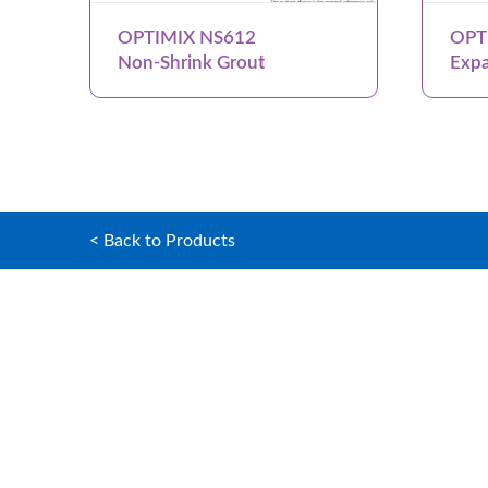
OPTIMIX NS612
OPT
Non-Shrink Grout
Expa
< Back to Products
Home
OPTIMIX G