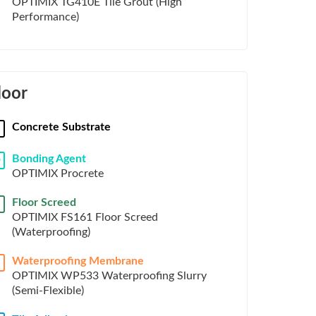
OPTIMIX TG410E Tile Grout (High
Performance)
loor
Concrete Substrate
Bonding Agent
D
OPTIMIX Procrete
Floor Screed
OPTIMIX FS161 Floor Screed
(Waterproofing)
Waterproofing Membrane
OPTIMIX WP533 Waterproofing Slurry
(Semi-Flexible)