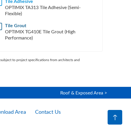
Tile Adhesive
H
OPTIMIX TA313 Tile Adhesive (Semi-
Flexible)
Tile Grout
OPTIMIX TG410E Tile Grout (High
Performance)
subject to project specifications from architects and
Roof & Exposed Area >
nload Area
Contact Us