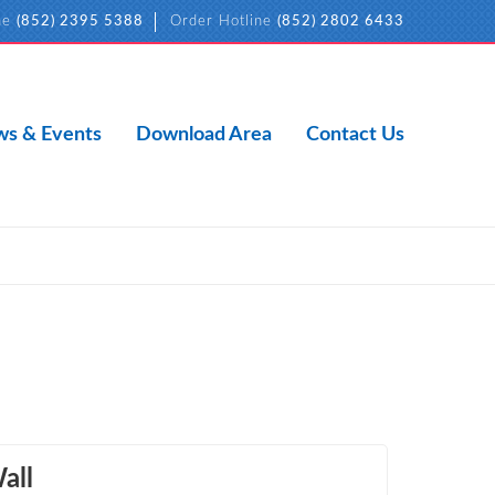
ne
(852) 2395 5388
Order Hotline
(852) 2802 6433
s & Events
Download Area
Contact Us
all