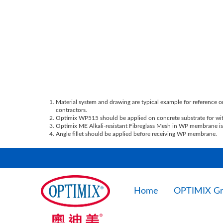
Material system and drawing are typical example for reference on
contractors.
Optimix WP515 should be applied on concrete substrate for with
Optimix ME Alkali-resistant Fibreglass Mesh in WP membrane is 
Angle fillet should be applied before receiving WP membrane.
Home
OPTIMIX G