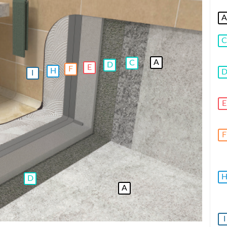
A
C
A
C
D
E
F
H
I
E
F
D
A
I