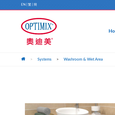
EN
|
繁
|
簡
Ho
>
Systems
>
Washroom & Wet Area