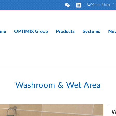
Office Main Li
me
OPTIMIX Group
Products
Systems
New
Washroom & Wet Area
W