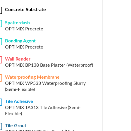
Concrete Substrate
Spatterdash
OPTIMIX Procrete
Bonding Agent
D
OPTIMIX Procrete
Wall Render
OPTIMIX BP138 Base Plaster (Waterproof)
Waterproofing Membrane
OPTIMIX WP533 Waterproofing Slurry
(Semi-Flexible)
Tile Adhesive
H
OPTIMIX TA313 Tile Adhesive (Semi-
Flexible)
Tile Grout