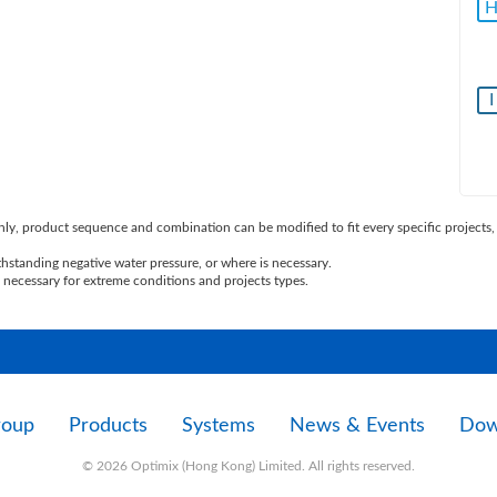
I
ly, product sequence and combination can be modified to fit every specific projects, 
standing negative water pressure, or where is necessary.
necessary for extreme conditions and projects types.
roup
Products
Systems
News & Events
Dow
© 2026 Optimix (Hong Kong) Limited. All rights reserved.