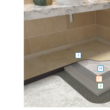
I
H
F
J