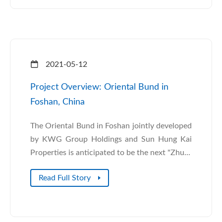
2021-05-12
Project Overview: Oriental Bund in
Foshan, China
The Oriental Bund in Foshan jointly developed
by KWG Group Holdings and Sun Hung Kai
Properties is anticipated to be the next "Zhu...
Read Full Story