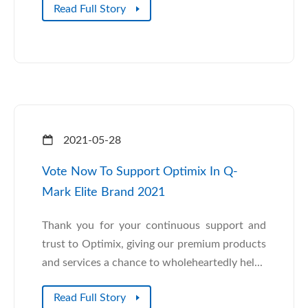
Read Full Story
2021-05-28
Vote Now To Support Optimix In Q-
Mark Elite Brand 2021
Thank you for your continuous support and
trust to Optimix, giving our premium products
and services a chance to wholeheartedly hel...
Read Full Story