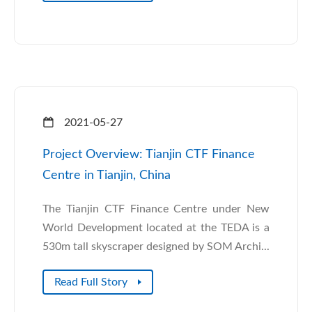
2021-05-27
Project Overview: Tianjin CTF Finance
Centre in Tianjin, China
The Tianjin CTF Finance Centre under New
World Development located at the TEDA is a
530m tall skyscraper designed by SOM Archi...
Read Full Story