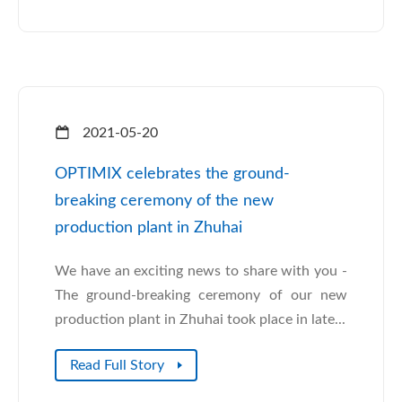
2021-05-20
OPTIMIX celebrates the ground-
breaking ceremony of the new
production plant in Zhuhai
We have an exciting news to share with you -
The ground-breaking ceremony of our new
production plant in Zhuhai took place in late...
Read Full Story