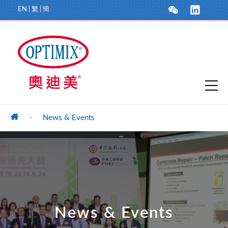
EN
|
繁
|
簡
>
News & Events
News & Events