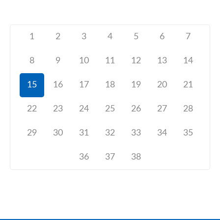
1
2
3
4
5
6
7
8
9
10
11
12
13
14
15
16
17
18
19
20
21
22
23
24
25
26
27
28
29
30
31
32
33
34
35
36
37
38