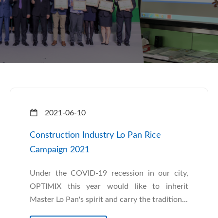
2021-06-10
Construction Industry Lo Pan Rice
Campaign 2021
Under the COVID-19 recession in our city,
OPTIMIX this year would like to inherit
Master Lo Pan's spirit and carry the tradition...