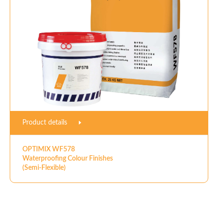
Product details
OPTIMIX WF578
Waterproofing Colour Finishes
(Semi-Flexible)