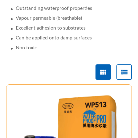
Outstanding waterproof properties
Vapour permeable (breathable)
Excellent adhesion to substrates
Can be applied onto damp surfaces
Non toxic