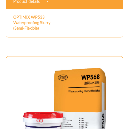
Product details
OPTIMIX WP533
Waterproofing Slurry
(Semi-Flexible)