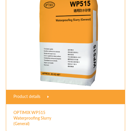
Product details
OPTIMIX WP515
Waterproofing Slurry
(General)