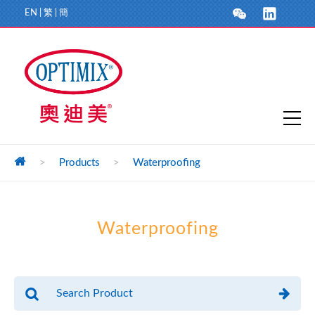
EN
|
繁
|
簡
>
Products
>
Waterproofing
Waterproofing