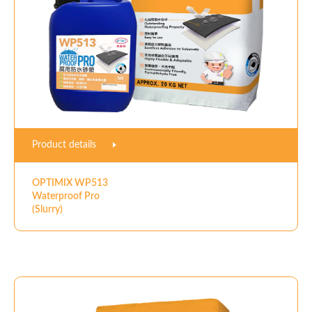
Product details
OPTIMIX WP513
Waterproof Pro
(Slurry)