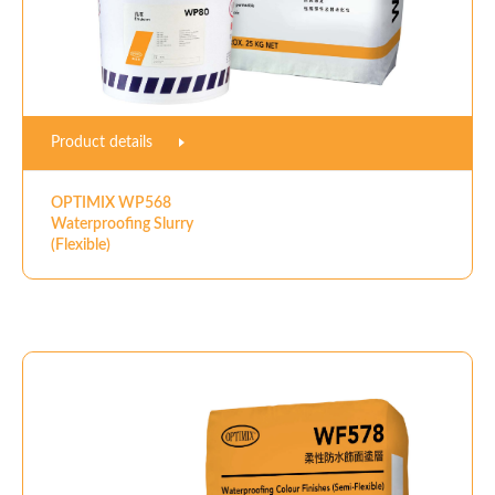
Product details
OPTIMIX WP568
Waterproofing Slurry
(Flexible)