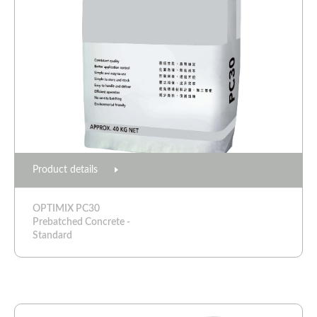
Product details
OPTIMIX PC30
Prebatched Concrete -
Standard