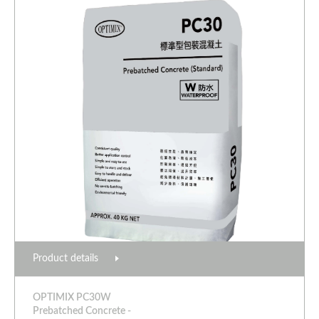
Product details
OPTIMIX PC30W
Prebatched Concrete -