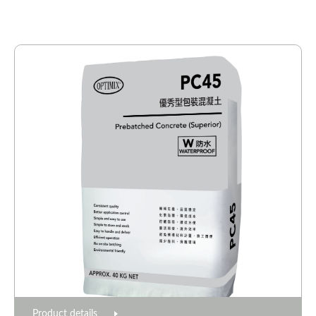
Product details