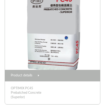
Product details
OPTIMIX PC45
Prebatched Concrete
(Superior)