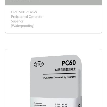
OPTIMIX PC45W
Prebatched Concrete -
Superior
(Waterproofing)