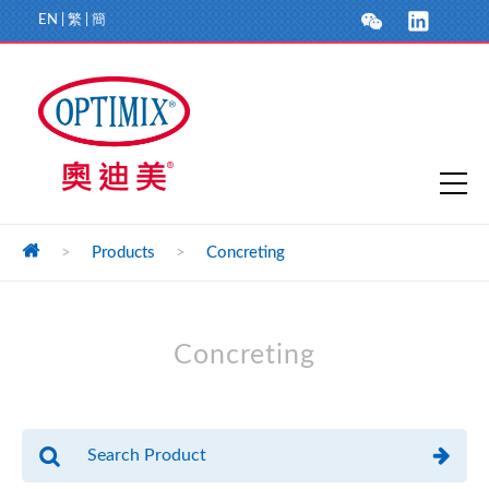
EN
|
繁
|
簡
>
Products
>
Concreting
Concreting