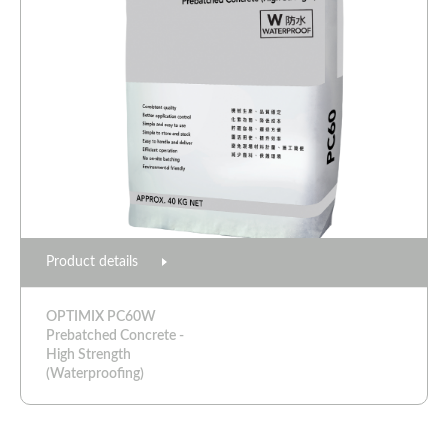
Product details
OPTIMIX PC60W
Prebatched Concrete -
High Strength
(Waterproofing)