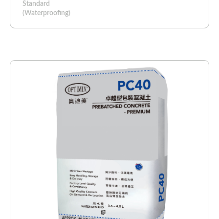
Standard
(Waterproofing)​