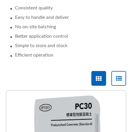
Consistent quality
Easy to handle and deliver
No on-site batching
Better application control
Simple to store and stock
Efficient operation