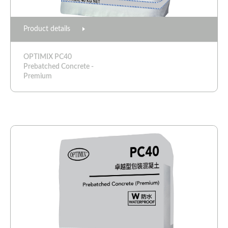
Product details
OPTIMIX PC40
Prebatched Concrete -
Premium