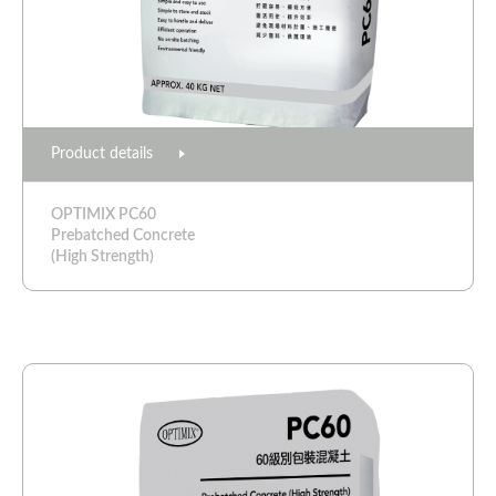
Product details
OPTIMIX PC60
Prebatched Concrete
(High Strength)