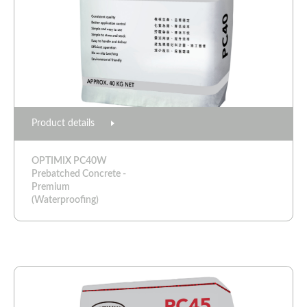
Product details
OPTIMIX PC40W
Prebatched Concrete -
Premium
(Waterproofing)