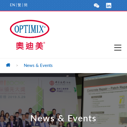
EN
|
繁
|
簡
>
News & Events
News & Events