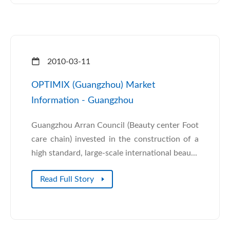
2010-03-11
OPTIMIX (Guangzhou) Market
Information - Guangzhou
Guangzhou Arran Council (Beauty center Foot
care chain) invested in the construction of a
high standard, large-scale international beau...
Read Full Story