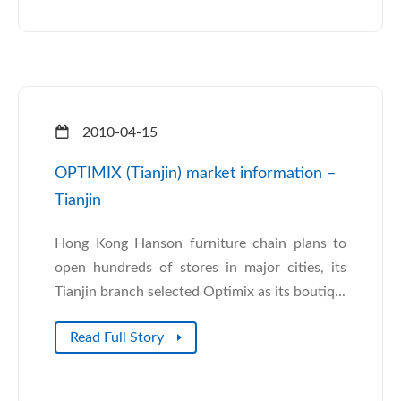
2010-04-15
OPTIMIX (Tianjin) market information –
Tianjin
Hong Kong Hanson furniture chain plans to
open hundreds of stores in major cities, its
Tianjin branch selected Optimix as its boutiq...
Read Full Story