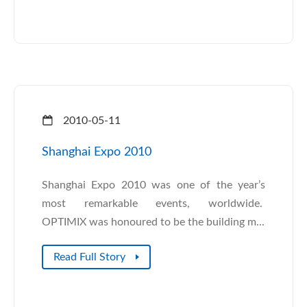
2010-05-11
Shanghai Expo 2010
Shanghai Expo 2010 was one of the year’s
most remarkable events, worldwide.
OPTIMIX was honoured to be the building m...
Read Full Story