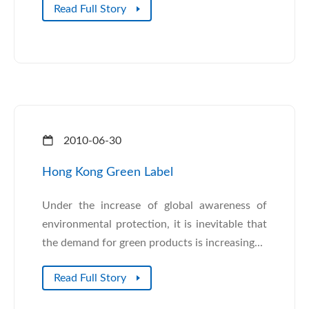
Read Full Story
2010-06-30
Hong Kong Green Label
Under the increase of global awareness of
environmental protection, it is inevitable that
the demand for green products is increasing...
Read Full Story