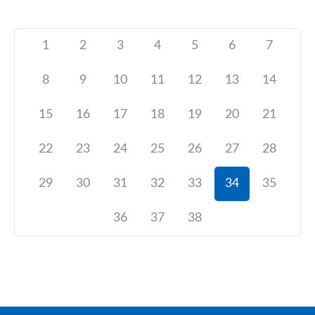
1
2
3
4
5
6
7
8
9
10
11
12
13
14
15
16
17
18
19
20
21
22
23
24
25
26
27
28
29
30
31
32
33
34
35
36
37
38