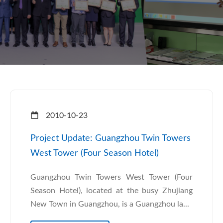
2010-10-23
Project Update: Guangzhou Twin Towers
West Tower (Four Season Hotel)
Guangzhou Twin Towers West Tower (Four
Season Hotel), located at the busy Zhujiang
New Town in Guangzhou, is a Guangzhou la...