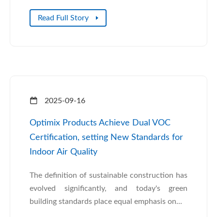
Read Full Story
2025-09-16
Optimix Products Achieve Dual VOC
Certification, setting New Standards for
Indoor Air Quality
The definition of sustainable construction has
evolved significantly, and today's green
building standards place equal emphasis on...