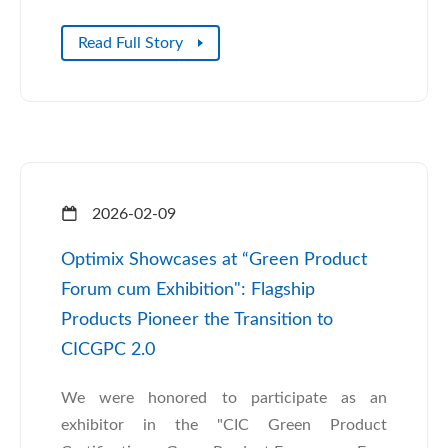
Read Full Story
2026-02-09
Optimix Showcases at “Green Product
Forum cum Exhibition": Flagship
Products Pioneer the Transition to
CICGPC 2.0
We were honored to participate as an
exhibitor in the "CIC Green Product