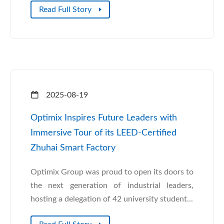
Read Full Story
2025-08-19
Optimix Inspires Future Leaders with
Immersive Tour of its LEED-Certified
Zhuhai Smart Factory
Optimix Group was proud to open its doors to
the next generation of industrial leaders,
hosting a delegation of 42 university student...