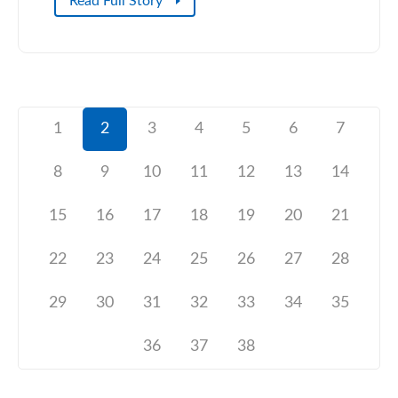
Read Full Story
1
2
3
4
5
6
7
8
9
10
11
12
13
14
15
16
17
18
19
20
21
22
23
24
25
26
27
28
29
30
31
32
33
34
35
36
37
38