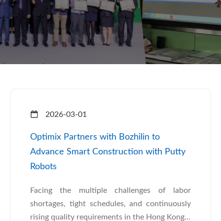
2026-03-01
Optimix Partners with Bozhilin to
Advance Smart Construction with Putty
Robots
Facing the multiple challenges of labor
shortages, tight schedules, and continuously
rising quality requirements in the Hong Kong...