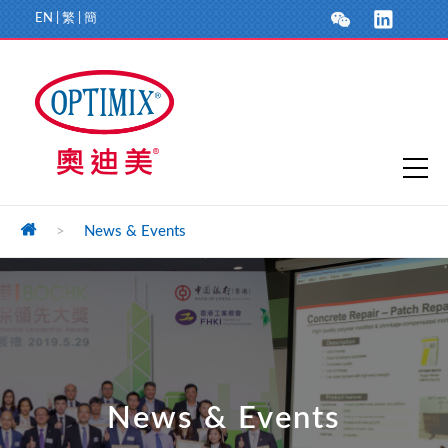
EN
|
繁
|
簡
>
News & Events
News & Events