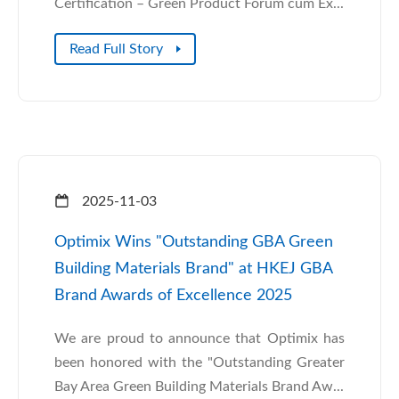
Certification – Green Product Forum cum Ex...
Read Full Story
2025-11-03
Optimix Wins "Outstanding GBA Green
Building Materials Brand" at HKEJ GBA
Brand Awards of Excellence 2025
We are proud to announce that Optimix has
been honored with the "Outstanding Greater
Bay Area Green Building Materials Brand Aw...