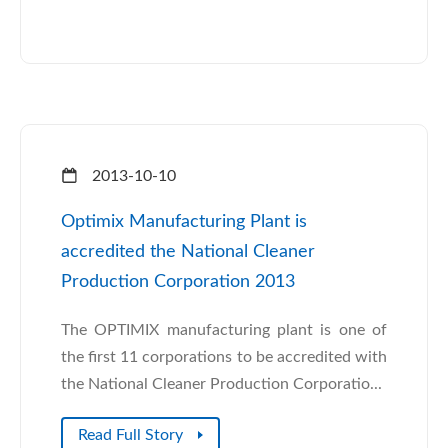
2013-10-10
Optimix Manufacturing Plant is
accredited the National Cleaner
Production Corporation 2013
The OPTIMIX manufacturing plant is one of
the first 11 corporations to be accredited with
the National Cleaner Production Corporatio...
Read Full Story