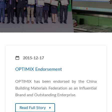
2015-12-17
OPTIMIX Endorsement
OPTIMIX has been endorsed by the China
Building Materials Federation as an Influential
Brand and Outstanding Enterprise.
Read Full Story