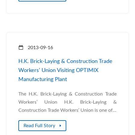
2013-09-16
H.K. Brick-Laying & Construction Trade
Workers’ Union Visiting OPTIMIX
Manufacturing Plant
The H.K. Brick-Laying & Construction Trade
Workers’ Union H.K. Brick-Laying &
Construction Trade Workers’ Union is one of...
Read Full Story