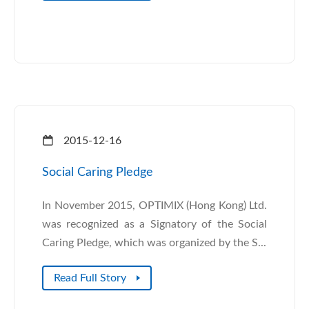
2015-12-16
Social Caring Pledge
In November 2015, OPTIMIX (Hong Kong) Ltd.
was recognized as a Signatory of the Social
Caring Pledge, which was organized by the S...
Read Full Story