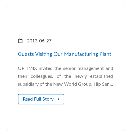
2013-06-27
Guests Visiting Our Manufacturing Plant
OPTIMIX invited the senior management and
their colleagues, of the newly established
subsidiary of the New World Group, Hip Sen...
Read Full Story