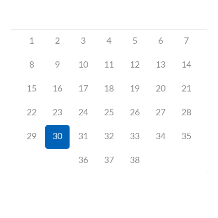
1
2
3
4
5
6
7
8
9
10
11
12
13
14
15
16
17
18
19
20
21
22
23
24
25
26
27
28
29
30
31
32
33
34
35
36
37
38