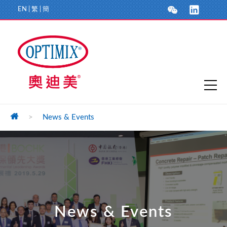
EN
|
繁
|
簡
>
News & Events
News & Events