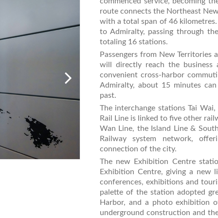
commenced service, becoming th
route connects the Northeast New 
with a total span of 46 kilometre
to Admiralty, passing through th
totaling 16 stations.
Passengers from New Territories 
will directly reach the business
convenient cross-harbor commuti
Admiralty, about 15 minutes can
past.
The interchange stations Tai Wa
Rail Line is linked to five other r
Wan Line, the Island Line & South
Railway system network, offer
connection of the city.
The new Exhibition Centre stati
Exhibition Centre, giving a new
conferences, exhibitions and touri
palette of the station adopted gr
Harbor, and a photo exhibition 
underground construction and the 