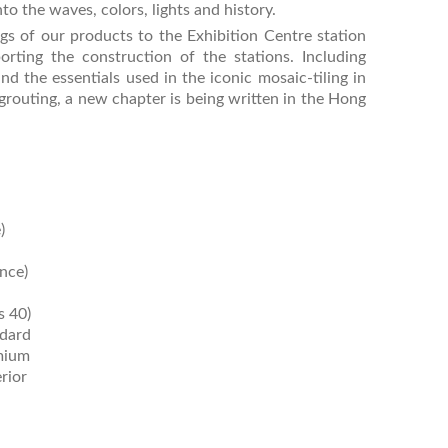
to the waves, colors, lights and history.
s of our products to the Exhibition Centre station
orting the construction of the stations. Including
d the essentials used in the iconic mosaic-tiling in
grouting, a new chapter is being written in the Hong
)
nce)
 40)
dard
mium
rior