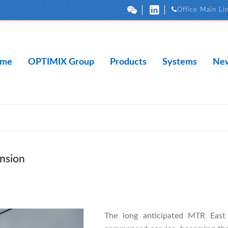
Office Main Li
me
OPTIMIX Group
Products
Systems
New
nsion
The long anticipated MTR East R