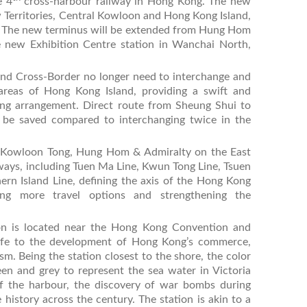
e 4
cross-harbour railway in Hong Kong. The new
Territories, Central Kowloon and Hong Kong Island,
s. The new terminus will be extended from Hung Hom
e new Exhibition Centre station in Wanchai North,
and Cross-Border no longer need to interchange and
 areas of Hong Kong Island, providing a swift and
ng arrangement. Direct route from Sheung Shui to
 be saved compared to interchanging twice in the
i, Kowloon Tong, Hung Hom & Admiralty on the East
ailways, including Tuen Ma Line, Kwun Tong Line, Tsuen
ern Island Line, defining the axis of the Hong Kong
ing more travel options and strengthening the
on is located near the Hong Kong Convention and
 life to the development of Hong Kong’s commerce,
sm. Being the station closest to the shore, the color
een and grey to represent the sea water in Victoria
of the harbour, the discovery of war bombs during
history across the century. The station is akin to a