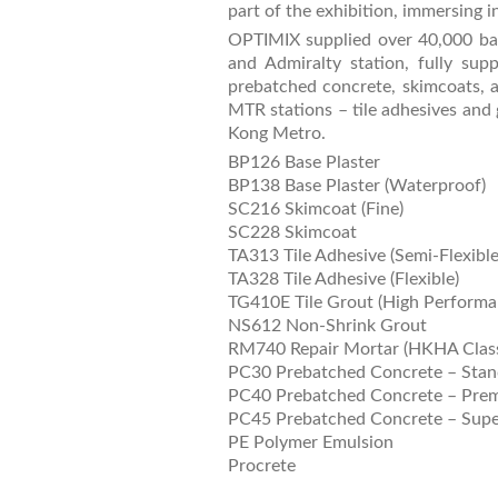
part of the exhibition, immersing in
OPTIMIX supplied over 40,000 bag
and Admiralty station, fully supp
prebatched concrete, skimcoats, an
MTR stations – tile adhesives and 
Kong Metro.
BP126 Base Plaster
BP138 Base Plaster (Waterproof)
SC216 Skimcoat (Fine)
SC228 Skimcoat
TA313 Tile Adhesive (Semi-Flexible
TA328 Tile Adhesive (Flexible)
TG410E Tile Grout (High Performa
NS612 Non-Shrink Grout
RM740 Repair Mortar (HKHA Class
PC30 Prebatched Concrete – Stan
PC40 Prebatched Concrete – Pre
PC45 Prebatched Concrete – Supe
PE Polymer Emulsion
Procrete