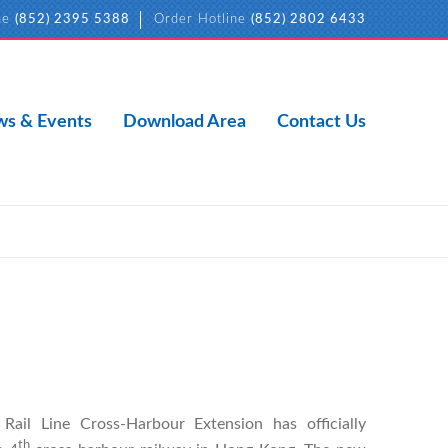
ne
(852) 2395 5388
Order Hotline
(852) 2802 6433
s & Events
Download Area
Contact Us
ail Line Cross-Harbour Extension has officially
th