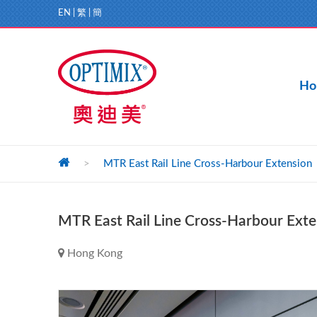
EN
|
繁
|
簡
Ho
>
MTR East Rail Line Cross-Harbour Extension
MTR East Rail Line Cross-Harbour Exte
Hong Kong