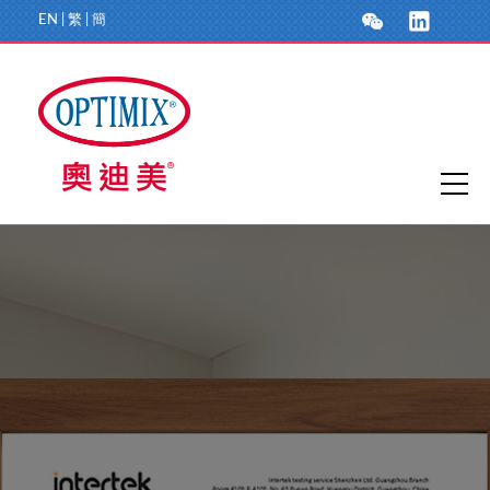
EN
|
繁
|
簡