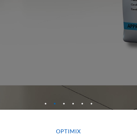
OPTIMIX