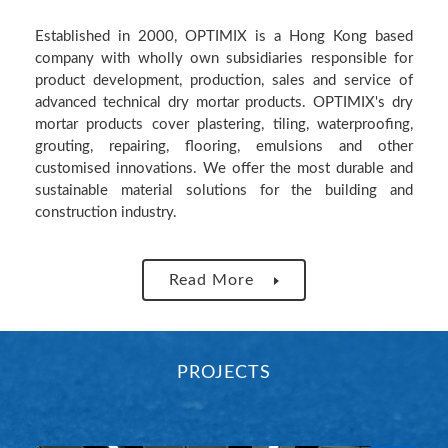
Established in 2000, OPTIMIX is a Hong Kong based
company with wholly own subsidiaries responsible for
product development, production, sales and service of
advanced technical dry mortar products. OPTIMIX's dry
mortar products cover plastering, tiling, waterproofing,
grouting, repairing, flooring, emulsions and other
customised innovations. We offer the most durable and
sustainable material solutions for the building and
construction industry.
Read More
PROJECTS