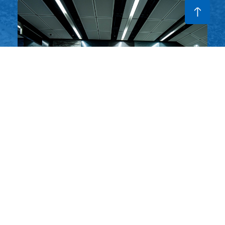
ur
M+ @ West Kowloon
Hong Kong