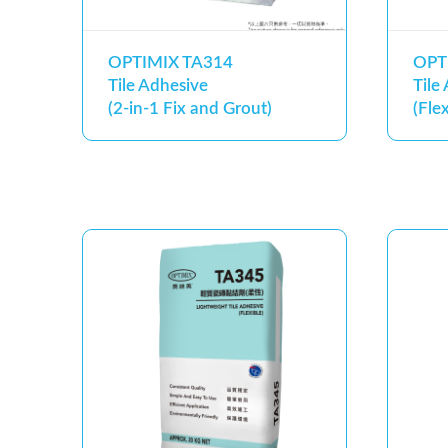
OPTIMIX TA314
OPT
Tile Adhesive
Tile
(2-in-1 Fix and Grout)
(Flex