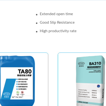
Extended open time
Good Slip Resistance
High productivity rate