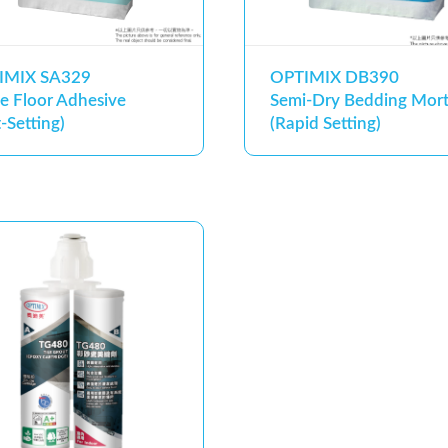
IMIX SA329
OPTIMIX DB390
e Floor Adhesive
Semi-Dry Bedding Mort
t-Setting)
(Rapid Setting)