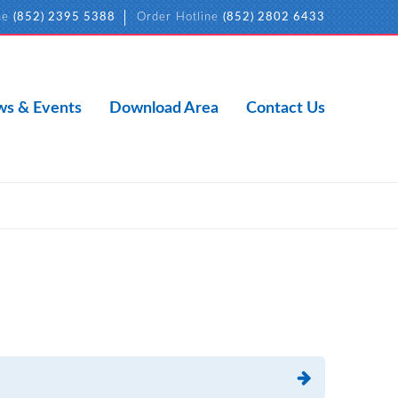
ne
(852) 2395 5388
Order Hotline
(852) 2802 6433
s & Events
Download Area
Contact Us