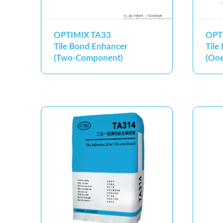
OPTIMIX TA33
OPT
Tile Bond Enhancer
Tile
(Two-Component)
(On