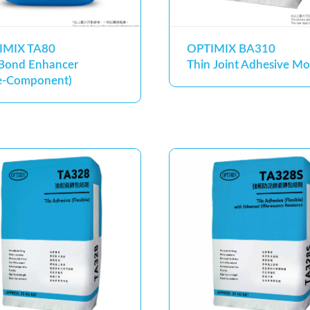
IMIX TA80
OPTIMIX BA310
 Bond Enhancer
Thin Joint Adhesive Mo
e-Component)