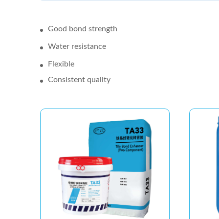
Good bond strength
Water resistance
Flexible
Consistent quality