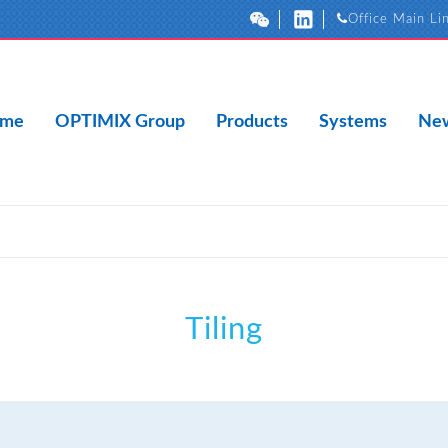
Office Main Li
me
OPTIMIX Group
Products
Systems
New
Tiling