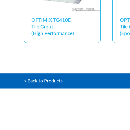
OPTIMIX TG410E
OPT
Tile Grout
Tile
(High Performance)
(Epo
< Back to Products