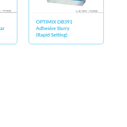
OPTIMIX DB391
ar
Adhesive Slurry
(Rapid Setting)