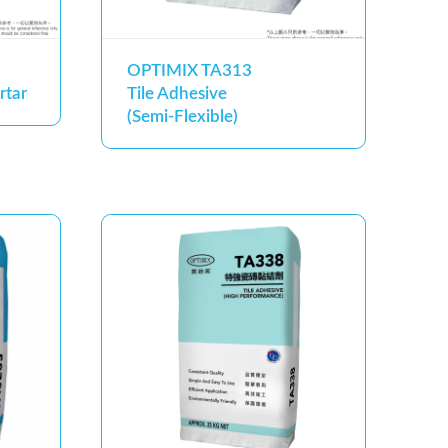
OPTIMIX TA313
rtar
Tile Adhesive
(Semi-Flexible)