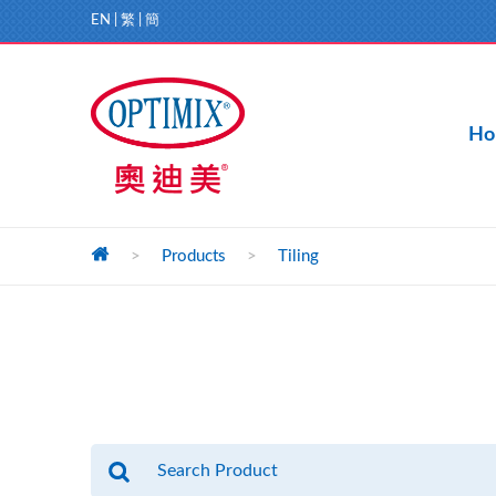
EN
|
繁
|
簡
Ho
>
Products
>
Tiling