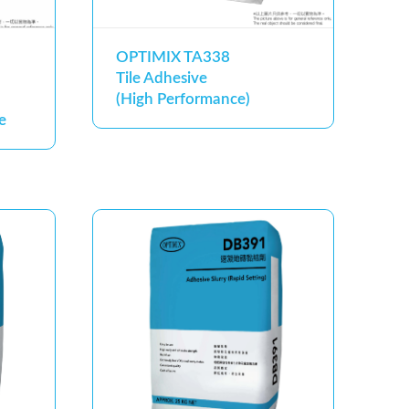
OPTIMIX TA338
Tile Adhesive
(High Performance)
e