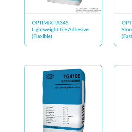
OPTIMIX TA345
OPT
Lightweight Tile Adhesive
Ston
(Flexible)
(Fas