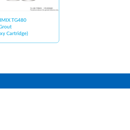
IMIX TG480
 Grout
xy Cartridge)