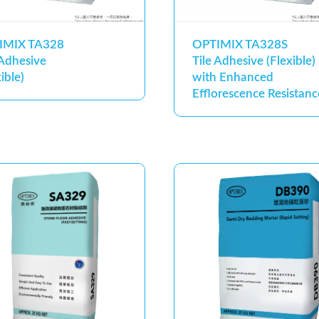
IMIX TA328
OPTIMIX TA328S
 Adhesive
Tile Adhesive (Flexible)
ible)
with Enhanced
Efflorescence Resistanc