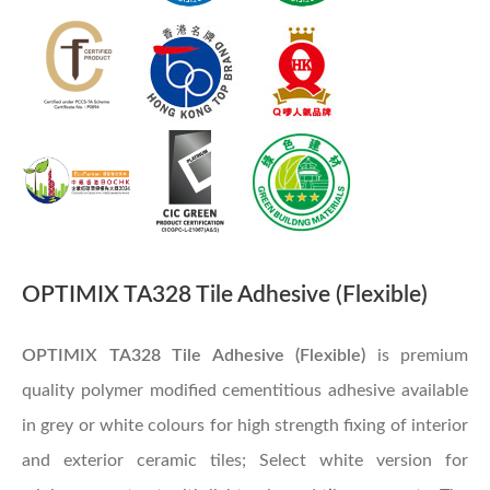
OPTIMIX TA328 Tile Adhesive (Flexible)
OPTIMIX TA328 Tile Adhesive (Flexible)
is premium
quality polymer modified cementitious adhesive available
in grey or white colours for high strength fixing of interior
and exterior ceramic tiles; Select white version for