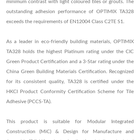
minimum contrast with light coloured tiles or grouts. The
outstanding adhesion performance of OPTIMIX TA328
exceeds the requirements of EN12004 Class C2TE S1.
As a leader in eco-friendly building materials, OPTIMIX
TA328 holds the highest Platinum rating under the CIC
Green Product Certification and a 3-Star rating under the
China Green Building Materials Certification. Recognized
for its consistent quality, TA328 is certified under the
HKCI Product Conformity Certification Scheme for Tile
Adhesive (PCCS-TA).
This product is suitable for Modular Integrated
Construction (MiC) & Design for Manufacture and