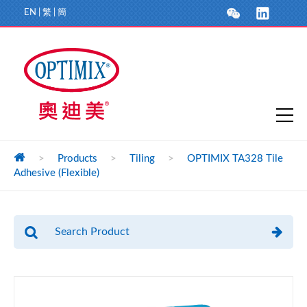
EN
|
繁
|
簡
>
Products
>
Tiling
>
OPTIMIX TA328 Tile
Adhesive (Flexible)