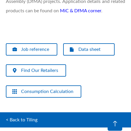
Assembly (DfMA) projects. Application details and related
products can be found on
MiC & DfMA corner
.
Job reference
Data sheet
Find Our Retailers
Consumption Calculation
< Back to Tiling