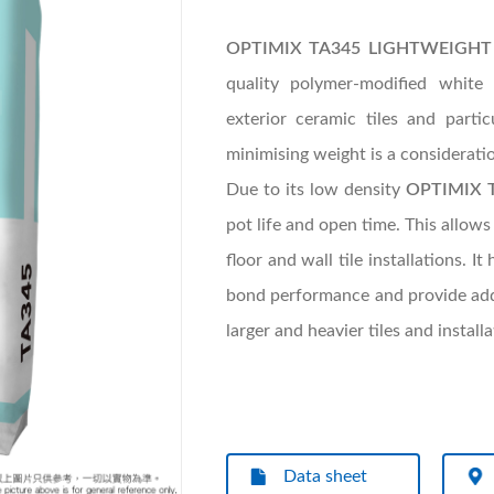
OPTIMIX TA345 LIGHTWEIGHT T
quality polymer-modified white 
exterior ceramic tiles and part
minimising weight is a considerati
Due to its low density
OPTIMIX 
pot life and open time. This allows
floor and wall tile installations. 
bond performance and provide additi
larger and heavier tiles and instal
Data sheet