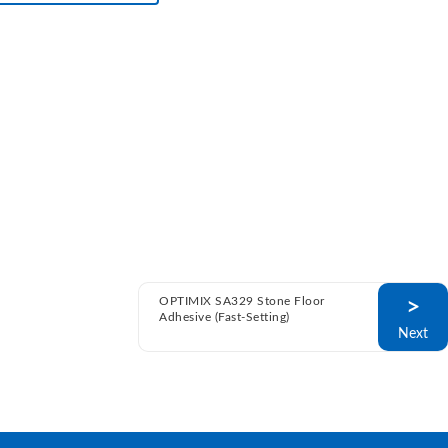
OPTIMIX SA329 Stone Floor
>
Adhesive (Fast-Setting)
Next