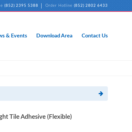
ne
(852) 2395 5388
Order Hotline
(852) 2802 6433
s & Events
Download Area
Contact Us
t Tile Adhesive (Flexible)