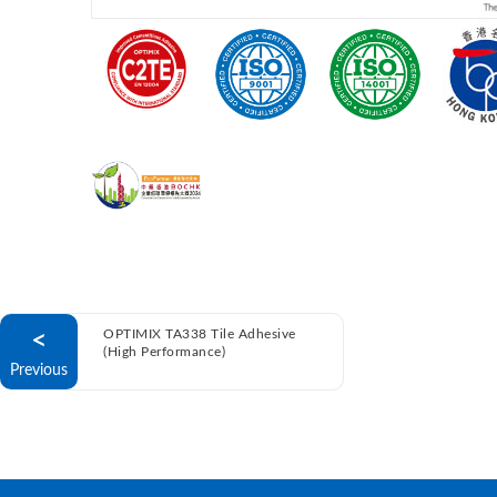
<
OPTIMIX TA338 Tile Adhesive
(High Performance)
Previous