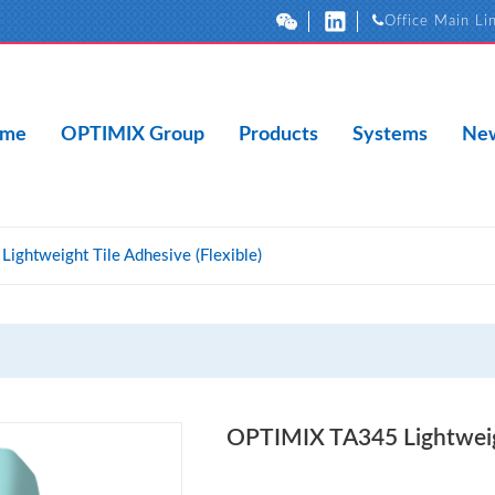
Office Main Li
me
OPTIMIX Group
Products
Systems
New
ghtweight Tile Adhesive (Flexible)
OPTIMIX TA345 Lightweigh