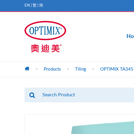
EN
|
繁
|
簡
Ho
>
Products
>
Tiling
>
OPTIMIX TA345 Li