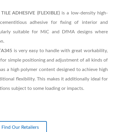
ILE ADHESIVE (FLEXIBLE)
is a low-density high-
cementitious adhesive for fixing of interior and
icularly suitable for MiC and DfMA designs where
on.
TA345
is very easy to handle with great workability,
 for simple positioning and adjustment of all kinds of
It has a high polymer content designed to achieve high
onal flexibility. This makes it additionally ideal for
lations subject to some loading or impacts.
Find Our Retailers