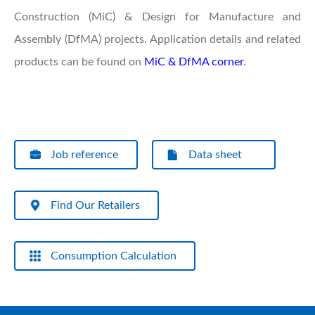
Construction (MiC) & Design for Manufacture and
Assembly (DfMA) projects. Application details and related
products can be found on
MiC & DfMA corner
.
Job reference
Data sheet
Find Our Retailers
Consumption Calculation