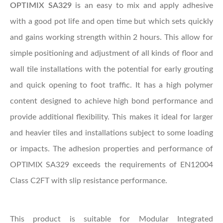
OPTIMIX SA329
is an easy to mix and apply adhesive
with a good pot life and open time but which sets quickly
and gains working strength within 2 hours. This allow for
simple positioning and adjustment of all kinds of floor and
wall tile installations with the potential for early grouting
and quick opening to foot traffic. It has a high polymer
content designed to achieve high bond performance and
provide additional flexibility. This makes it ideal for larger
and heavier tiles and installations subject to some loading
or impacts. The adhesion properties and performance of
OPTIMIX SA329 exceeds the requirements of EN12004
Class C2FT with slip resistance performance.
This product is suitable for Modular Integrated