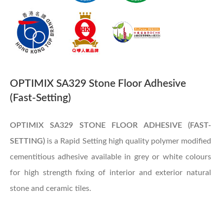
OPTIMIX SA329 Stone Floor Adhesive
(Fast-Setting)
OPTIMIX SA329
STONE FLOOR ADHESIVE (FAST-
SETTING)
is a Rapid Setting high quality polymer modified
cementitious adhesive available in grey or white colours
for high strength fixing of interior and exterior natural
stone and ceramic tiles.