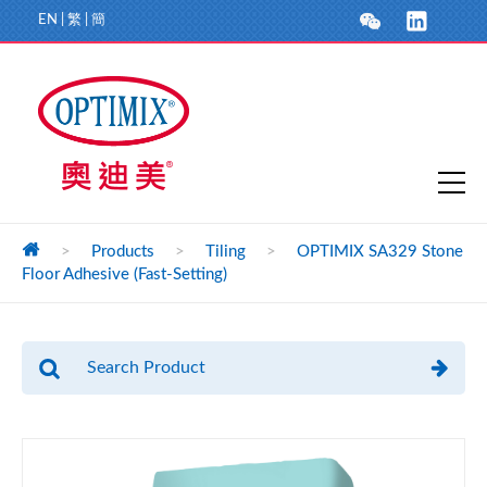
EN
|
繁
|
簡
>
Products
>
Tiling
>
OPTIMIX SA329 Stone
Floor Adhesive (Fast-Setting)