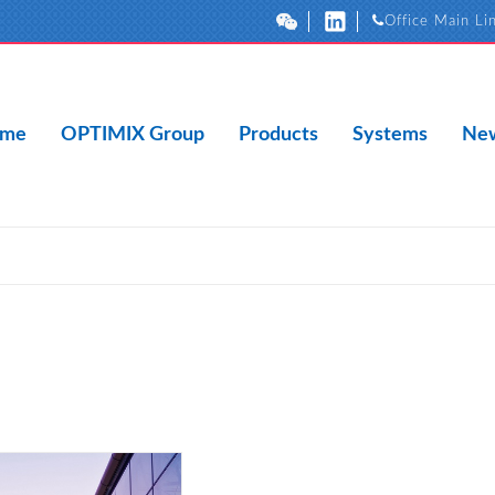
Office Main Li
me
OPTIMIX Group
Products
Systems
New