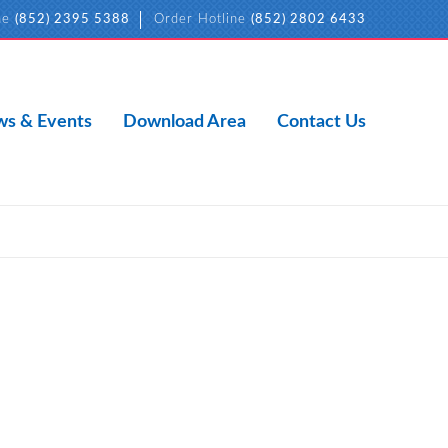
ne
(852) 2395 5388
Order Hotline
(852) 2802 6433
s & Events
Download Area
Contact Us