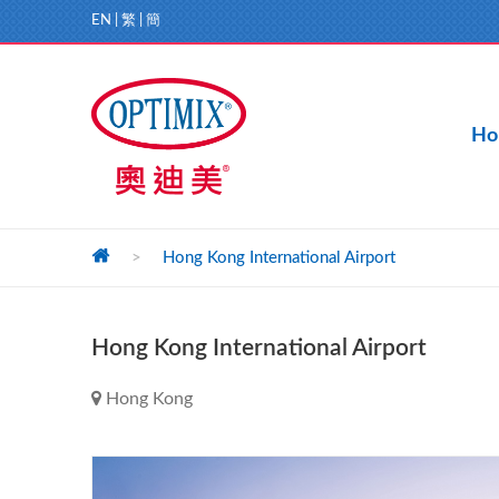
EN
|
繁
|
簡
Ho
>
Hong Kong International Airport
Hong Kong International Airport
Hong Kong