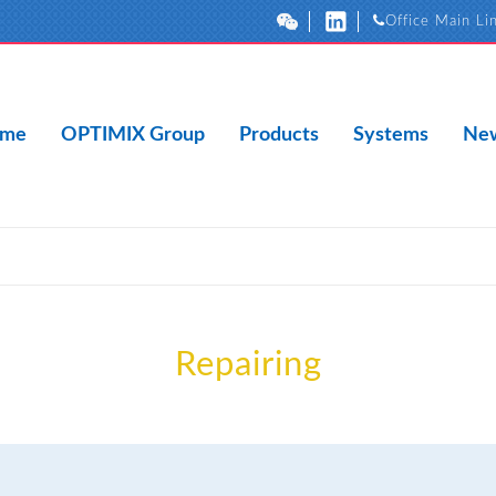
Office Main Li
me
OPTIMIX Group
Products
Systems
New
Repairing