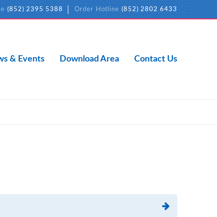
ne
(852) 2395 5388
Order Hotline
(852) 2802 6433
s & Events
Download Area
Contact Us