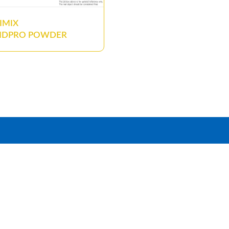
IMIX
NDPRO POWDER