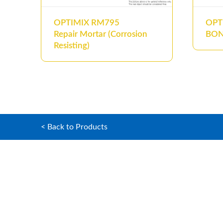
OPTIMIX RM795
OPT
Repair Mortar (Corrosion
BO
Resisting)
< Back to Products