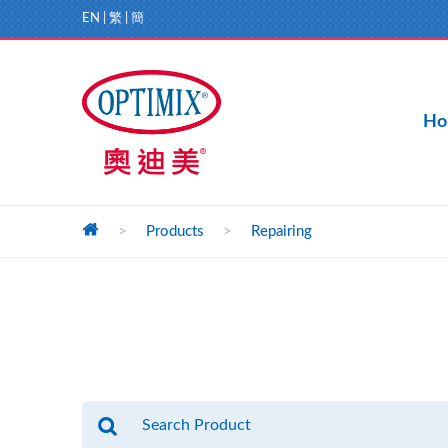
EN
|
繁
|
簡
Ho
>
Products
>
Repairing