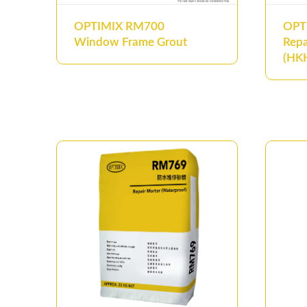
OPTIMIX RM700
OPT
Window Frame Grout
Repa
(HKH