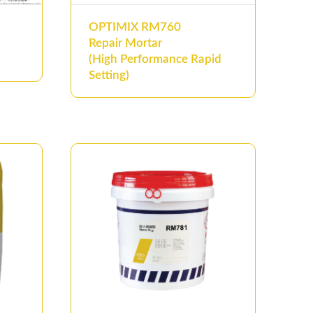
OPTIMIX RM760
Repair Mortar
(High Performance Rapid
Setting)