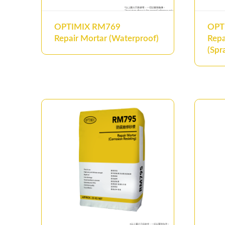
OPTIMIX RM769
OPT
Repair Mortar (Waterproof)
Repa
(Spr