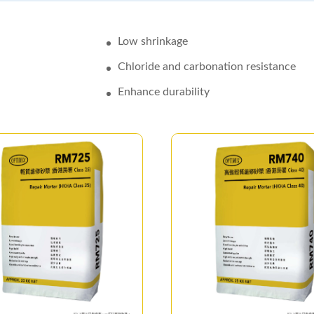
Low shrinkage
Chloride and carbonation resistance
Enhance durability