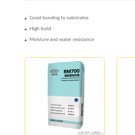
Good bonding to substrates
High build
Moisture and water resistance