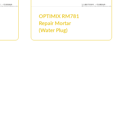
OPTIMIX RM781
Repair Mortar
(Water Plug)