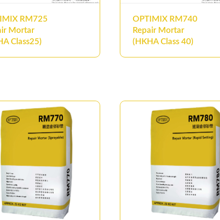
IMIX RM725
OPTIMIX RM740
ir Mortar
Repair Mortar
A Class25)
(HKHA Class 40)