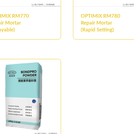
IMIX RM770
OPTIMIX RM780
ir Mortar
Repair Mortar
ayable)
(Rapid Setting)