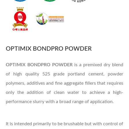
OPTIMIX BONDPRO POWDER
OPTIMIX
BONDPRO POWDER
is a premixed dry blend
of high quality 525 grade portland cement, powder
polymers, additives and fine aggregate fillers that requires
only the addition of clean water to achieve a high-
performance slurry with a broad range of application.
It is intended primarily to be brushable but with control of