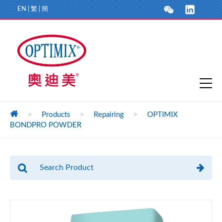
EN
|
繁
|
簡
>
Products
>
Repairing
>
OPTIMIX
BONDPRO POWDER