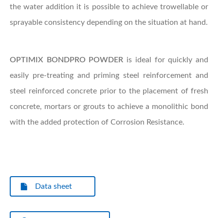
the water addition it is possible to achieve trowellable or
sprayable consistency depending on the situation at hand.
OPTIMIX
BONDPRO POWDER
is ideal for quickly and
easily pre-treating and priming steel reinforcement and
steel reinforced concrete prior to the placement of fresh
concrete, mortars or grouts to achieve a monolithic bond
with the added protection of Corrosion Resistance.
Data sheet