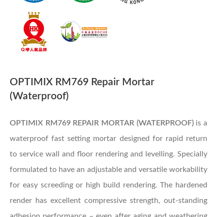
OPTIMIX RM769 Repair Mortar
(Waterproof)
OPTIMIX RM769 REPAIR MORTAR (WATERPROOF)
is a
waterproof fast setting mortar designed for rapid return
to service wall and floor rendering and levelling. Specially
formulated to have an adjustable and versatile workability
for easy screeding or high build rendering. The hardened
render has excellent compressive strength, out-standing
adhesion performance – even after aging and weathering