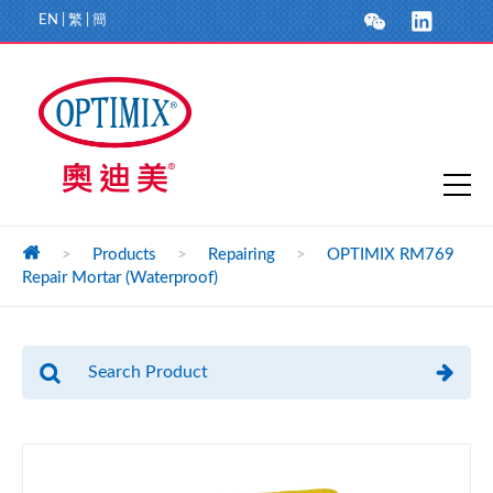
EN
|
繁
|
簡
>
Products
>
Repairing
>
OPTIMIX RM769
Repair Mortar (Waterproof)