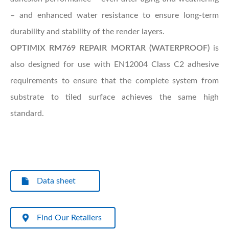
– and enhanced water resistance to ensure long-term
durability and stability of the render layers.
OPTIMIX RM769 REPAIR MORTAR (WATERPROOF)
is
also designed for use with EN12004 Class C2 adhesive
requirements to ensure that the complete system from
substrate to tiled surface achieves the same high
standard.
Data sheet
Find Our Retailers