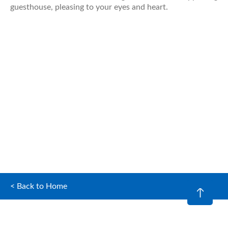
guesthouse, pleasing to your eyes and heart.
< Back to Home