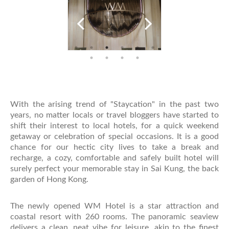
With the arising trend of "Staycation" in the past two
years, no matter locals or travel bloggers have started to
shift their interest to local hotels, for a quick weekend
getaway or celebration of special occasions. It is a good
chance for our hectic city lives to take a break and
recharge, a cozy, comfortable and safely built hotel will
surely perfect your memorable stay in Sai Kung, the back
garden of Hong Kong.
The newly opened WM Hotel is a star attraction and
coastal resort with 260 rooms. The panoramic seaview
delivers a clean, neat vibe for leisure, akin to the finest