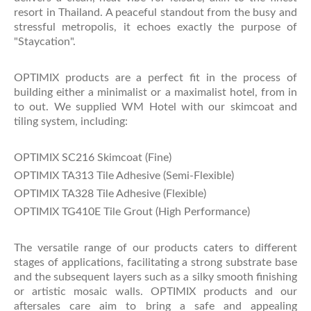
resort in Thailand. A peaceful standout from the busy and
stressful metropolis, it echoes exactly the purpose of
"Staycation".
OPTIMIX products are a perfect fit in the process of
building either a minimalist or a maximalist hotel, from in
to out. We supplied WM Hotel with our skimcoat and
tiling system, including:
OPTIMIX SC216 Skimcoat (Fine)
OPTIMIX TA313 Tile Adhesive (Semi-Flexible)
OPTIMIX TA328 Tile Adhesive (Flexible)
OPTIMIX TG410E Tile Grout (High Performance)
The versatile range of our products caters to different
stages of applications, facilitating a strong substrate base
and the subsequent layers such as a silky smooth finishing
or artistic mosaic walls. OPTIMIX products and our
aftersales care aim to bring a safe and appealing