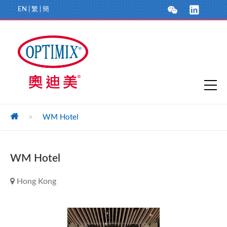
EN
|
繁
|
簡
>
WM Hotel
WM Hotel
Hong Kong