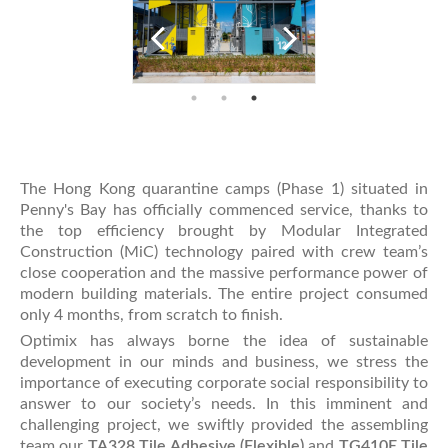
The Hong Kong quarantine camps (Phase 1) situated in
Penny's Bay has officially commenced service, thanks to
the top efficiency brought by Modular Integrated
Construction (MiC) technology paired with crew team’s
close cooperation and the massive performance power of
modern building materials. The entire project consumed
only 4 months, from scratch to finish.
Optimix has always borne the idea of sustainable
development in our minds and business, we stress the
importance of executing corporate social responsibility to
answer to our society’s needs. In this imminent and
challenging project, we swiftly provided the assembling
team our
TA328 Tile Adhesive (Flexible)
and
TG410E Tile