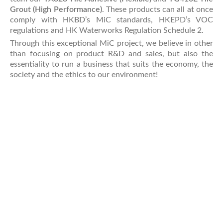
Grout (High Performance)
. These products can all at once
comply with HKBD’s MiC standards, HKEPD’s VOC
regulations and HK Waterworks Regulation Schedule 2.
Through this exceptional MiC project, we believe in other
than focusing on product R&D and sales, but also the
essentiality to run a business that suits the economy, the
society and the ethics to our environment!