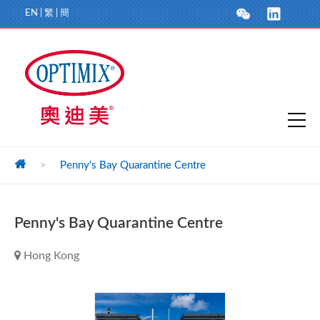
EN
|
繁
|
簡
>
Penny's Bay Quarantine Centre
Penny's Bay Quarantine Centre
Hong Kong