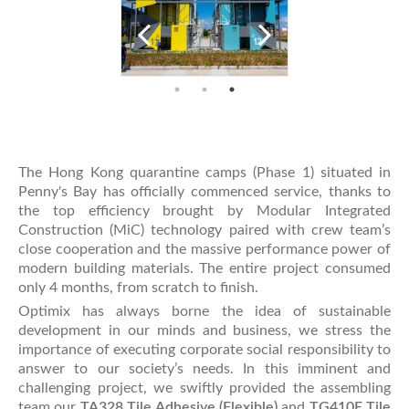
The Hong Kong quarantine camps (Phase 1) situated in
Penny's Bay has officially commenced service, thanks to
the top efficiency brought by Modular Integrated
Construction (MiC) technology paired with crew team’s
close cooperation and the massive performance power of
modern building materials. The entire project consumed
only 4 months, from scratch to finish.
Optimix has always borne the idea of sustainable
development in our minds and business, we stress the
importance of executing corporate social responsibility to
answer to our society’s needs. In this imminent and
challenging project, we swiftly provided the assembling
team our
TA328 Tile Adhesive (Flexible)
and
TG410E Tile