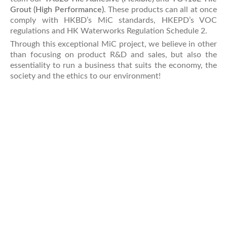
Grout (High Performance)
. These products can all at once
comply with HKBD’s MiC standards, HKEPD’s VOC
regulations and HK Waterworks Regulation Schedule 2.
Through this exceptional MiC project, we believe in other
than focusing on product R&D and sales, but also the
essentiality to run a business that suits the economy, the
society and the ethics to our environment!