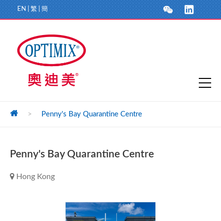
EN
|
繁
|
簡
>
Penny's Bay Quarantine Centre
Penny's Bay Quarantine Centre
Hong Kong