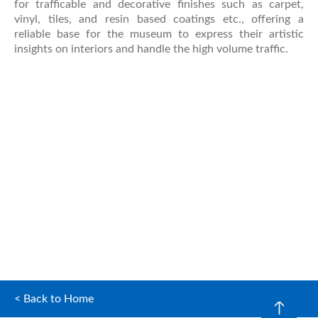
for trafficable and decorative finishes such as carpet,
vinyl, tiles, and resin based coatings etc., offering a
reliable base for the museum to express their artistic
insights on interiors and handle the high volume traffic.
< Back to Home