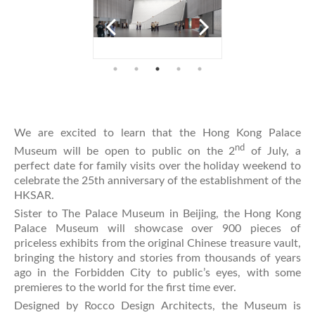
We are excited to learn that the Hong Kong Palace
nd
Museum will be open to public on the 2
of July, a
perfect date for family visits over the holiday weekend to
celebrate the 25th anniversary of the establishment of the
HKSAR.
Sister to The Palace Museum in Beijing, the Hong Kong
Palace Museum will showcase over 900 pieces of
priceless exhibits from the original Chinese treasure vault,
bringing the history and stories from thousands of years
ago in the Forbidden City to public’s eyes, with some
premieres to the world for the first time ever.
Designed by Rocco Design Architects, the Museum is