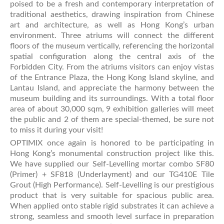
poised to be a fresh and contemporary interpretation of
traditional aesthetics, drawing inspiration from Chinese
art and architecture, as well as Hong Kong’s urban
environment. Three atriums will connect the different
floors of the museum vertically, referencing the horizontal
spatial configuration along the central axis of the
Forbidden City. From the atriums visitors can enjoy vistas
of the Entrance Plaza, the Hong Kong Island skyline, and
Lantau Island, and appreciate the harmony between the
museum building and its surroundings. With a total floor
area of about 30,000 sqm, 9 exhibition galleries will meet
the public and 2 of them are special-themed, be sure not
to miss it during your visit!
OPTIMIX once again is honored to be participating in
Hong Kong’s monumental construction project like this.
We have supplied our Self-Levelling mortar combo SF80
(Primer) + SF818 (Underlayment) and our TG410E Tile
Grout (High Performance). Self-Levelling is our prestigious
product that is very suitable for spacious public area.
When applied onto stable rigid substrates it can achieve a
strong, seamless and smooth level surface in preparation