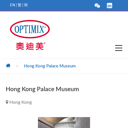
EN
|
繁
|
簡
>
Hong Kong Palace Museum
Hong Kong Palace Museum
Hong Kong