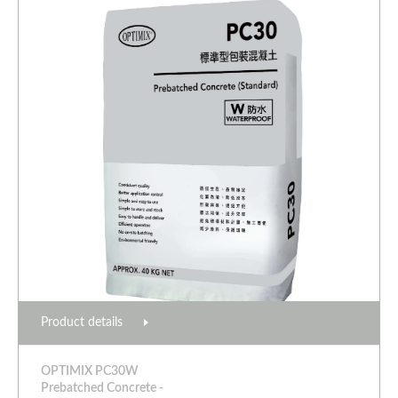
Product details
OPTIMIX PC30W
Prebatched Concrete -