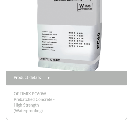
Product details
OPTIMIX PC60W
Prebatched Concrete -
High Strength
(Waterproofing)