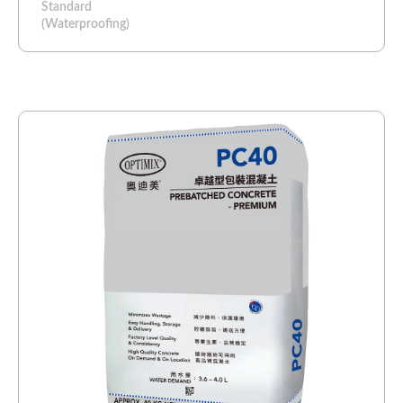
Standard
(Waterproofing)​