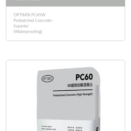
OPTIMIX PC45W
Prebatched Concrete -
Superior
(Waterproofing)