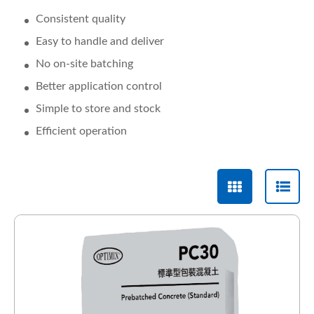
Consistent quality
Easy to handle and deliver
No on-site batching
Better application control
Simple to store and stock
Efficient operation