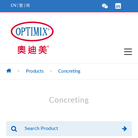
EN
|
繁
|
簡
>
Products
>
Concreting
Concreting