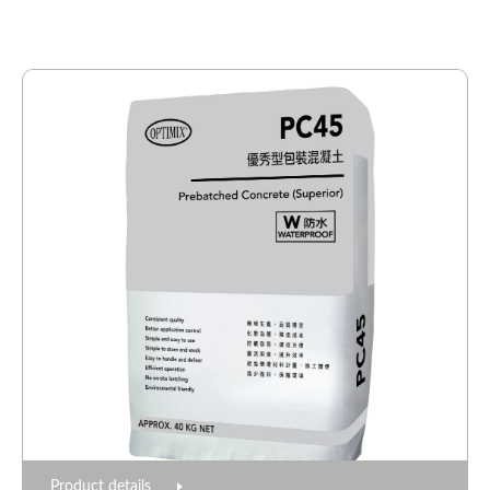
Product details