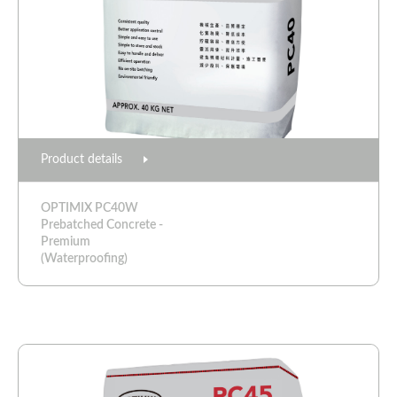
Product details
OPTIMIX PC40W
Prebatched Concrete -
Premium
(Waterproofing)