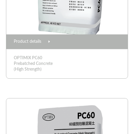
Product details
OPTIMIX PC60
Prebatched Concrete
(High Strength)