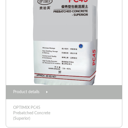
Product details
OPTIMIX PC45
Prebatched Concrete
(Superior)