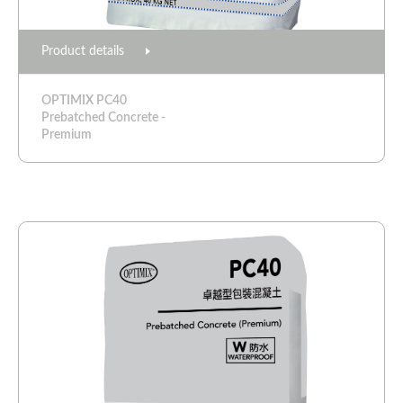
Product details
OPTIMIX PC40
Prebatched Concrete -
Premium