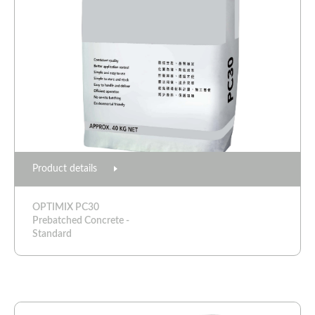
Product details
OPTIMIX PC30
Prebatched Concrete -
Standard