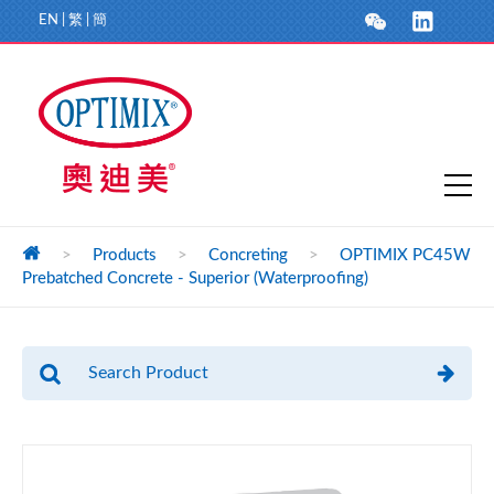
EN
|
繁
|
簡
>
Products
>
Concreting
>
OPTIMIX PC45W
Prebatched Concrete - Superior (Waterproofing)