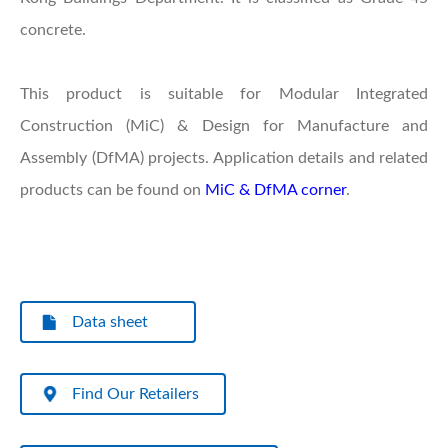
concrete.
This product is suitable for Modular Integrated
Construction (MiC) & Design for Manufacture and
Assembly (DfMA) projects. Application details and related
products can be found on
MiC & DfMA corner
.
Data sheet
Find Our Retailers