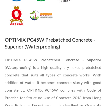
OPTIMIX PC45W Prebatched Concrete -
Superior (Waterproofing)
OPTIMIX PC45W Prebatched Concrete - Superior
(Waterproofing)​
is a high quality dry mixed prebatched
concrete that suits all types of concrete works. With
addition of water, it becomes concrete slurry with good
consistency. OPTIMIX PC45W complies with Code of
Practice for Structure Use of Concrete 2013 from Hong
Kong Buildings Department. It is classified as Grade 45