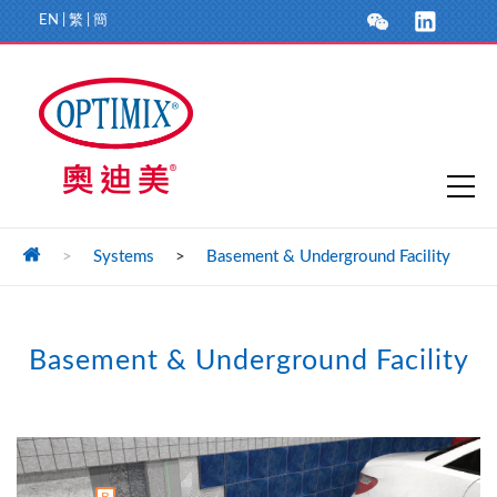
EN
|
繁
|
簡
>
Systems
>
Basement & Underground Facility
Basement & Underground Facility
B