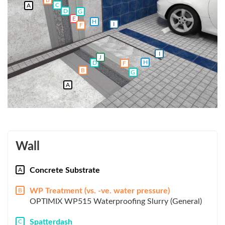
C
A
D
G
E
H
I
F
I
J
H
D
F
B
G
A
Wall
Concrete Substrate
A
WP Treatment (vs. -ve. water pressure)
B
OPTIMIX WP515 Waterproofing Slurry (General)
Spatterdash
C