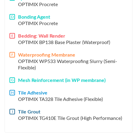
OPTIMIX Procrete
Bonding Agent
D
OPTIMIX Procrete
Bedding: Wall Render
E
OPTIMIX BP138 Base Plaster (Waterproof)
Waterproofing Membrane
F
OPTIMIX WP533 Waterproofing Slurry (Semi-
Flexible)
Mesh Reinforcement (in WP membrane)
G
Tile Adhesive
H
OPTIMIX TA328 Tile Adhesive (Flexible)
Tile Grout
I
OPTIMIX TG410E Tile Grout (High Performance)