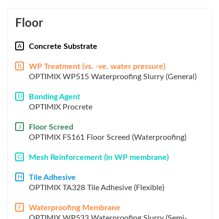
Floor
Concrete Substrate
A
WP Treatment (vs. -ve. water pressure)
B
OPTIMIX WP515 Waterproofing Slurry (General)
Bonding Agent
D
OPTIMIX Procrete
Floor Screed
J
OPTIMIX FS161 Floor Screed (Waterproofing)
Mesh Reinforcement (in WP membrane)
G
Tile Adhesive
H
OPTIMIX TA328 Tile Adhesive (Flexible)
Waterproofing Membrane
F
OPTIMIX WP533 Waterproofing Slurry (Semi-