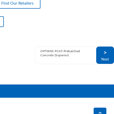
Find Our Retailers
OPTIMIX PC45 Prebatched
>
Concrete (Superior)
Next