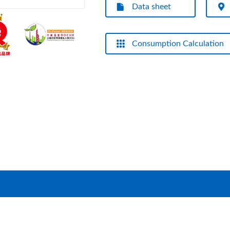
Data sheet
Consumption Calculation