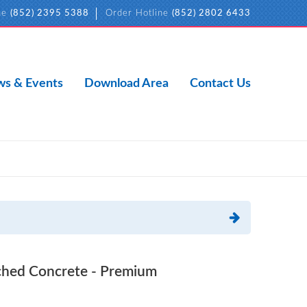
ne
(852) 2395 5388
Order Hotline
(852) 2802 6433
s & Events
Download Area
Contact Us
ed Concrete - Premium