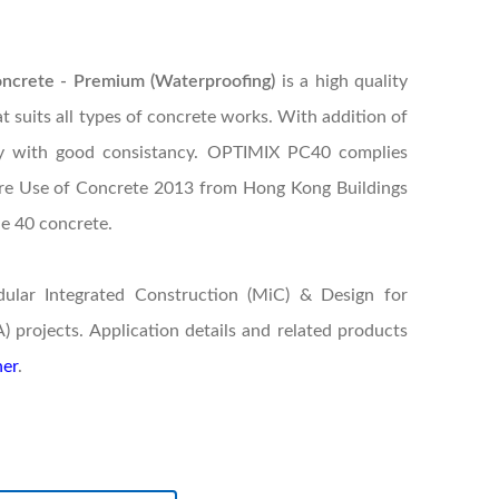
rete - Premium (Waterproofing)
is a high quality
 suits all types of concrete works. With addition of
ry with good consistancy. OPTIMIX PC40 complies
ure Use of Concrete 2013 from Hong Kong Buildings
de 40 concrete.
dular Integrated Construction (MiC) & Design for
projects. Application details and related products
er
.