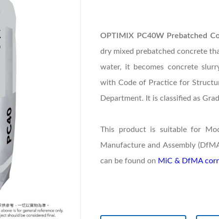
OPTIMIX PC40W Prebatched Conc
dry mixed prebatched concrete that
water, it becomes concrete slur
with Code of Practice for Struct
Department. It is classified as Gra
This product is suitable for Mo
Manufacture and Assembly (DfMA) 
can be found on
MiC & DfMA corn