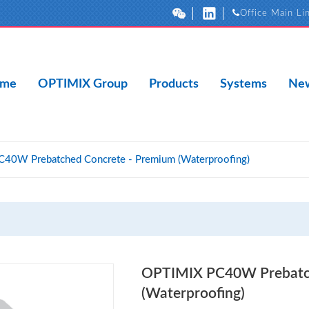
Office Main Li
me
OPTIMIX Group
Products
Systems
New
40W Prebatched Concrete - Premium (Waterproofing)
OPTIMIX PC40W Prebatch
(Waterproofing)