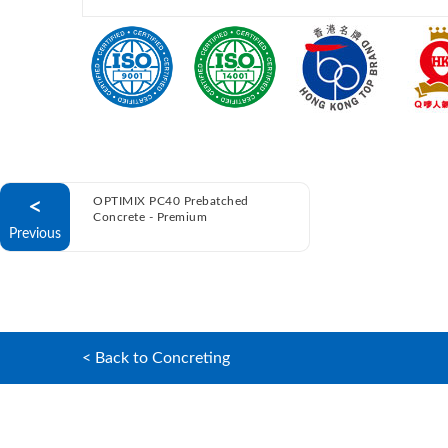
<
OPTIMIX PC40 Prebatched
Concrete - Premium
Previous
< Back to Concreting