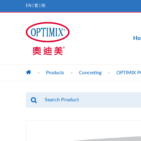
EN
|
繁
|
簡
Ho
>
Products
>
Concreting
>
OPTIMIX PC