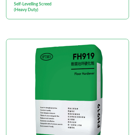
Self-Levelling Screed
(Heavy Duty)