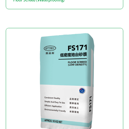
Floor Screed (Waterproofing)