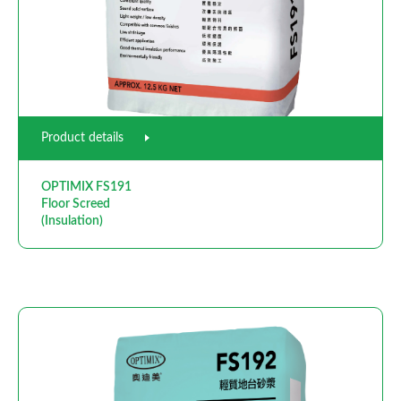
Product details
OPTIMIX FS191
Floor Screed
(Insulation)