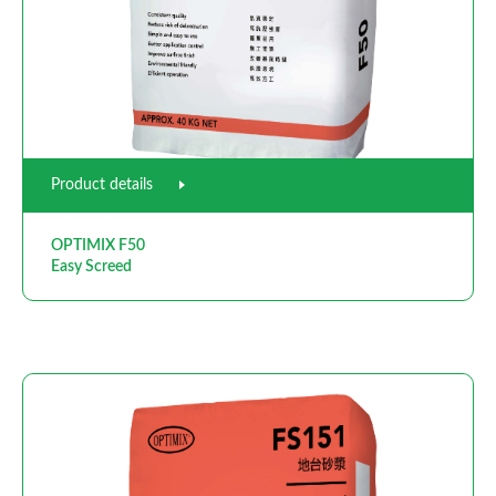
Product details
OPTIMIX F50
Easy Screed