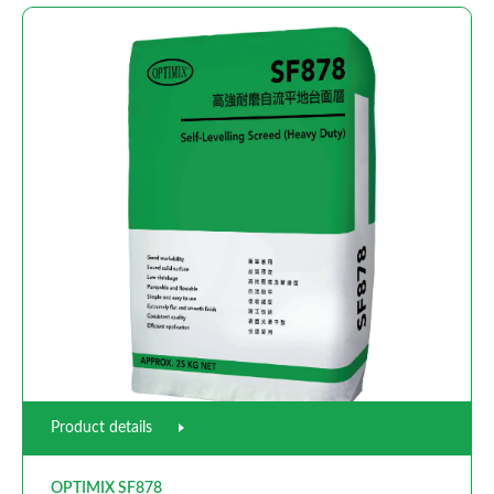
Product details
OPTIMIX SF878