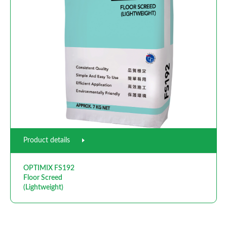
Product details
OPTIMIX FS192
Floor Screed
(Lightweight)