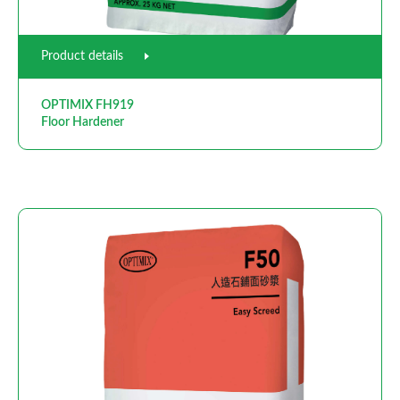
Product details
OPTIMIX FH919
Floor Hardener