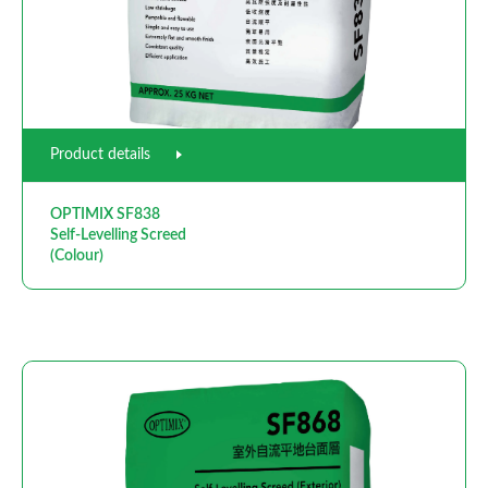
Product details
OPTIMIX SF838
Self-Levelling Screed
(Colour)