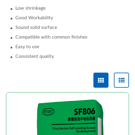
Low shrinkage
Good Workability
Sound solid surface
Compatible with common finishes
Easy to use
Consistent quality