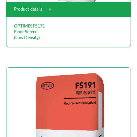
Product details
OPTIMIX FS171
Floor Screed
(Low Density)