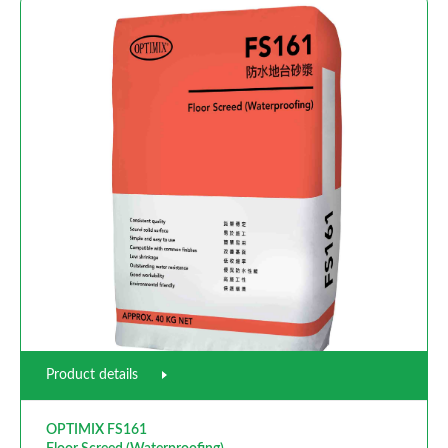
Product details
OPTIMIX FS161