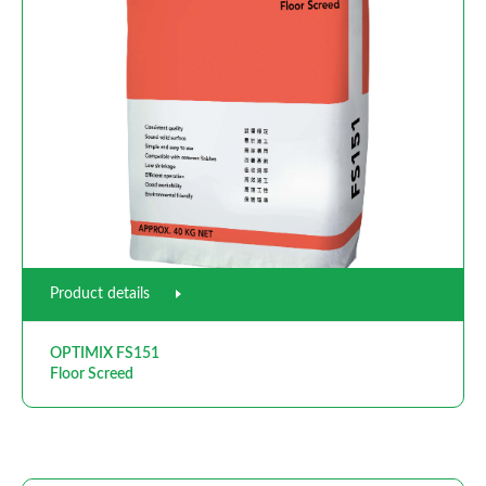
Product details
OPTIMIX FS151
Floor Screed