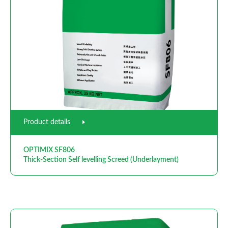
Product details
OPTIMIX SF806
Thick-Section Self levelling Screed (Underlayment)