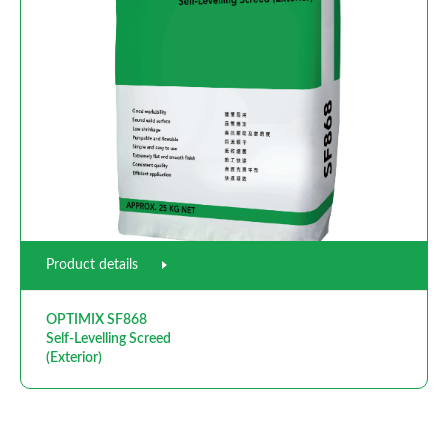
Product details
OPTIMIX SF868
Self-Levelling Screed
(Exterior)