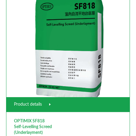
Product details
OPTIMIX SF818
Self-Levelling Screed
(Underlayment)