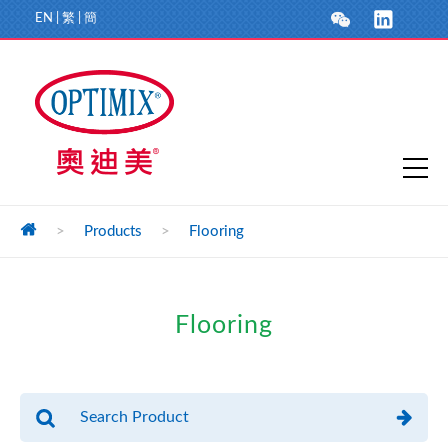
EN
|
繁
|
簡
>
Products
>
Flooring
Flooring