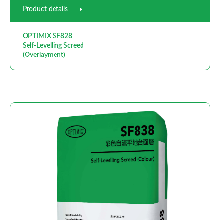
Product details
OPTIMIX SF828
Self-Levelling Screed
(Overlayment)