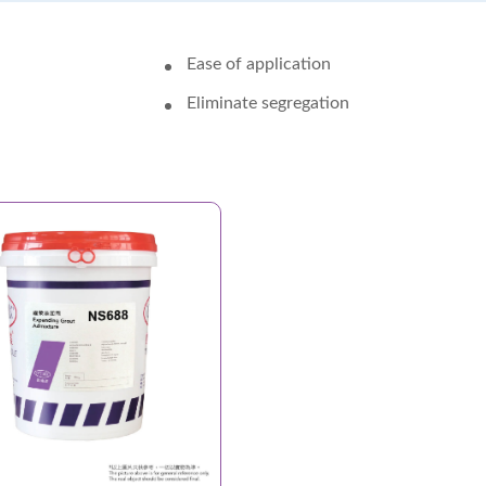
Ease of application
Eliminate segregation