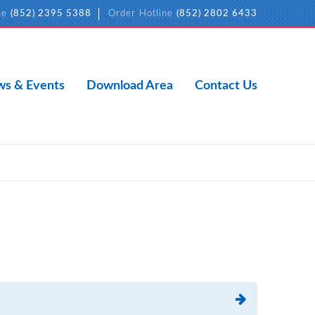
ne
(852) 2395 5388
Order Hotline
(852) 2802 6433
s & Events
Download Area
Contact Us