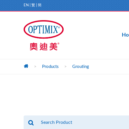
EN
|
繁
|
簡
Ho
>
Products
>
Grouting