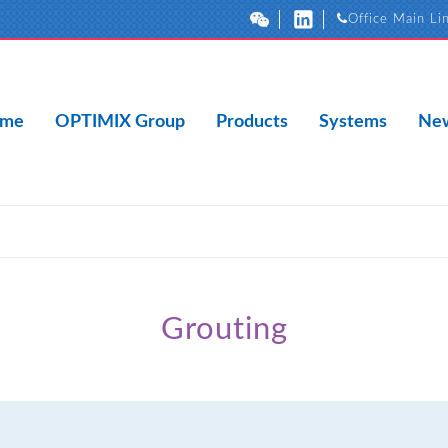
Office Main Li
me
OPTIMIX Group
Products
Systems
New
Grouting