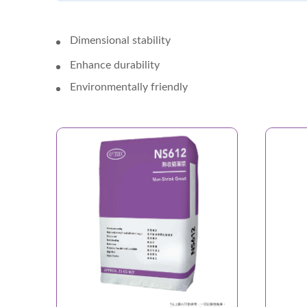
Dimensional stability
Enhance durability
Environmentally friendly