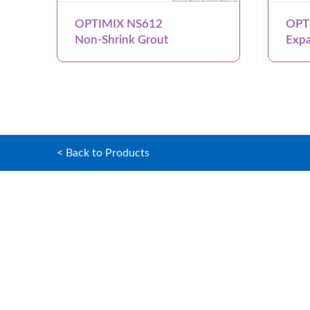
OPTIMIX NS612
OPT
Non-Shrink Grout
Expa
< Back to Products
Home
OPTIMIX G