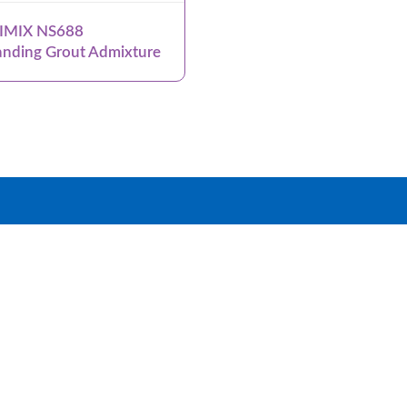
IMIX NS688
nding Grout Admixture
roup
Products
Systems
News & Events
Dow