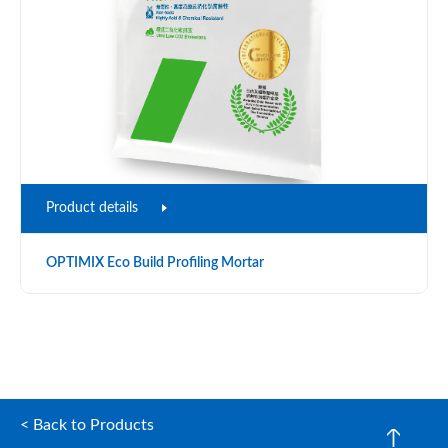
Product details
OPTIMIX Eco Build Profiling Mortar
< Back to Products