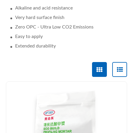
Alkaline and acid resistance
Very hard surface finish
Zero OPC - Ultra Low CO2 Emissions
Easy to apply
Extended durability