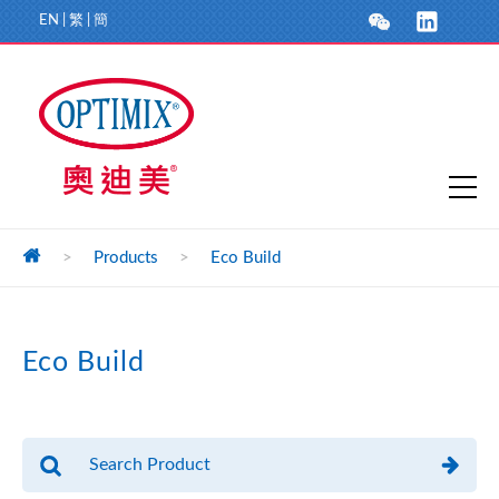
EN
|
繁
|
簡
>
Products
>
Eco Build
Eco Build