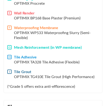
OPTIMIX Procrete
Wall Render
E
OPTIMIX BP168 Base Plaster (Premium)
Waterproofing Membrane
F
OPTIMIX WP533 Waterproofing Slurry (Semi-
Flexible)
Mesh Reinforcement (in WP membrane)
G
Tile Adhesive
H
OPTIMIX TA328 Tile Adhesive (Flexible)
Tile Grout
I
OPTIMIX TG410E Tile Grout (High Performance)
(*Grade S offers extra anti-efflorescence)