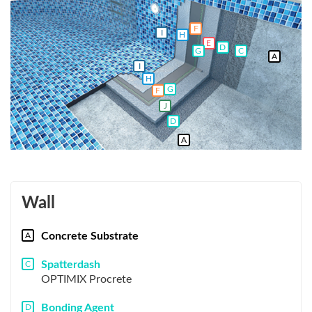
F
I
H
E
D
G
C
A
I
H
G
F
J
D
A
Wall
Concrete Substrate
A
Spatterdash
C
OPTIMIX Procrete
Bonding Agent
D