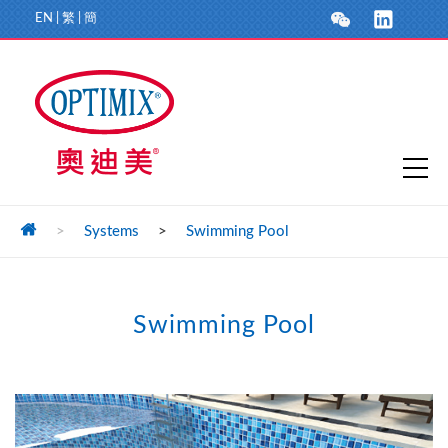
EN
|
繁
|
簡
>
Systems
>
Swimming Pool
Swimming Pool