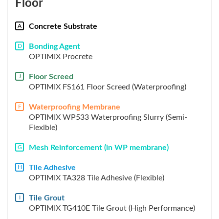
Floor
Concrete Substrate
A
Bonding Agent
D
OPTIMIX Procrete
Floor Screed
J
OPTIMIX FS161 Floor Screed (Waterproofing)
Waterproofing Membrane
F
OPTIMIX WP533 Waterproofing Slurry (Semi-
Flexible)
Mesh Reinforcement (in WP membrane)
G
Tile Adhesive
H
OPTIMIX TA328 Tile Adhesive (Flexible)
Tile Grout
I
OPTIMIX TG410E Tile Grout (High Performance)