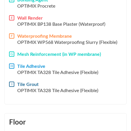
Bonding Agent
OPTIMIX Procrete
Wall Render
E
OPTIMIX BP138 Base Plaster (Waterproof)
Waterproofing Membrane
F
OPTIMIX WP568 Waterproofing Slurry (Flexible)
Mesh Reinforcement (in WP membrane)
G
Tile Adhesive
H
OPTIMIX TA328 Tile Adhesive (Flexible)
Tile Grout
I
OPTIMIX TA328 Tile Adhesive (Flexible)
Floor