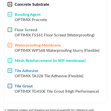
Concrete Substrate
A
Bonding Agent
D
OPTIMIX Procrete
Floor Screed
J
OPTIMIX FS161 Floor Screed (Waterproofing)
Waterproofing Membrane
F
OPTIMIX WP568 Waterproofing Slurry (Flexible)
Mesh Reinforcement (in WP membrane)
G
Tile Adhesive
H
OPTIMIX TA328 Tile Adhesive (Flexible)
Tile Grout
I
OPTIMIX TG410E Tile Grout (High Performance)
Material system and drawing are typical example for reference only,