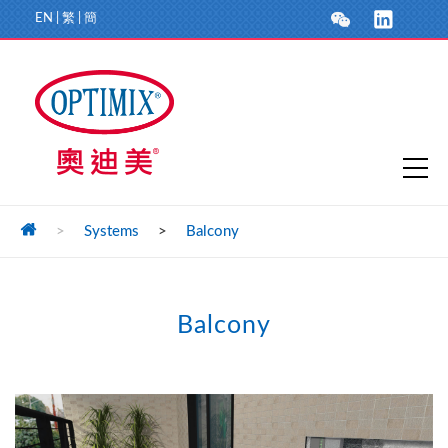
EN
|
繁
|
簡
>
Systems
>
Balcony
Balcony