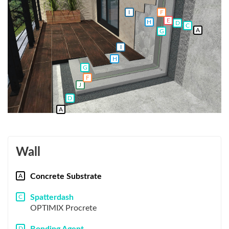
F
I
E
H
D
C
A
G
I
H
G
F
J
D
A
Wall
Concrete Substrate
A
Spatterdash
C
OPTIMIX Procrete
D