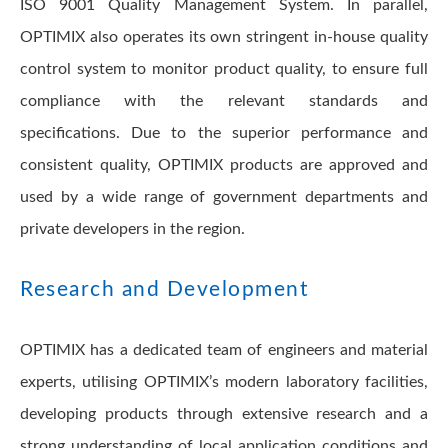
ISO 9001 Quality Management System. In parallel,
OPTIMIX also operates its own stringent in-house quality
control system to monitor product quality, to ensure full
compliance with the relevant standards and
specifications. Due to the superior performance and
consistent quality, OPTIMIX products are approved and
used by a wide range of government departments and
private developers in the region.
Research and Development
OPTIMIX has a dedicated team of engineers and material
experts, utilising OPTIMIX’s modern laboratory facilities,
developing products through extensive research and a
strong understanding of local application conditions and