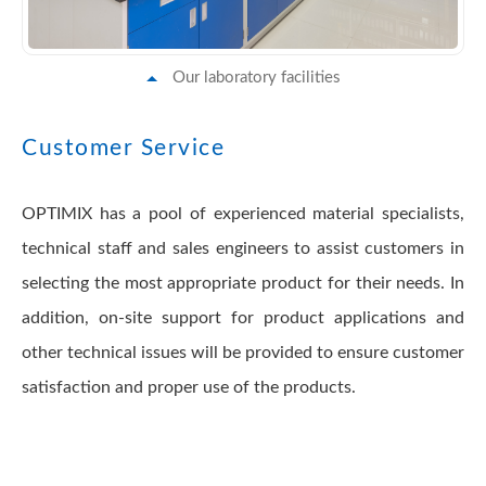
Our laboratory facilities
Customer Service
OPTIMIX has a pool of experienced material specialists,
technical staff and sales engineers to assist customers in
selecting the most appropriate product for their needs. In
addition, on-site support for product applications and
other technical issues will be provided to ensure customer
satisfaction and proper use of the products.