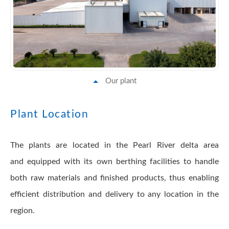
Our plant
Plant Location
The plants are located in the Pearl River delta area
and equipped with its own berthing facilities to handle
both raw materials and finished products, thus enabling
efficient distribution and delivery to any location in the
region.