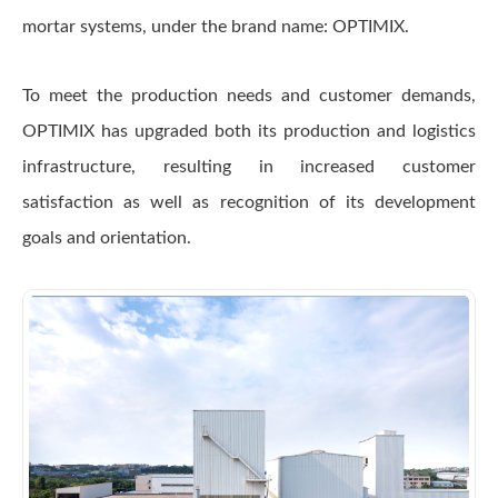
mortar systems, under the brand name: OPTIMIX.
To meet the production needs and customer demands,
OPTIMIX has upgraded both its production and logistics
infrastructure, resulting in increased customer
satisfaction as well as recognition of its development
goals and orientation.