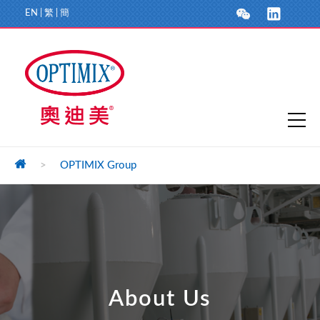
EN
|
繁
|
簡
>
OPTIMIX Group
About Us