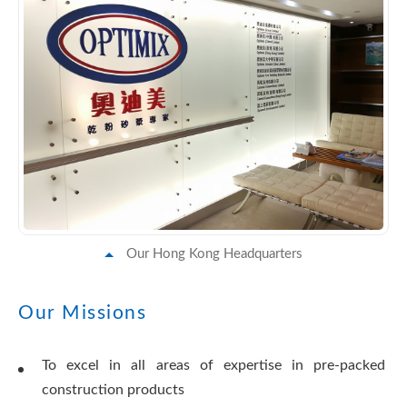
Our Hong Kong Headquarters
Our Missions
To excel in all areas of expertise in pre-packed
construction products