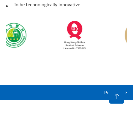
To be technologically innovative
Products >
© 2026 Optimix (Hong Kong) Limited. All rights reserved.