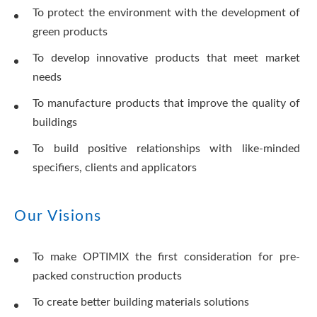
To protect the environment with the development of
green products
To develop innovative products that meet market
needs
To manufacture products that improve the quality of
buildings
To build positive relationships with like-minded
specifiers, clients and applicators
Our Visions
To make OPTIMIX the first consideration for pre-
packed construction products
To create better building materials solutions