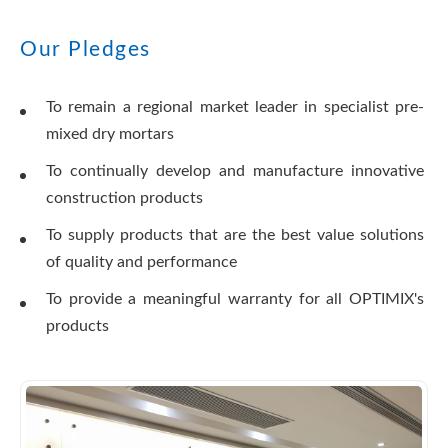
Our Pledges
To remain a regional market leader in specialist pre-
mixed dry mortars
To continually develop and manufacture innovative
construction products
To supply products that are the best value solutions
of quality and performance
To provide a meaningful warranty for all OPTIMIX's
products