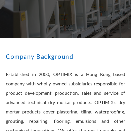
Company Background
Established in 2000, OPTIMIX is a Hong Kong based
company with wholly owned subsidiaries responsible for
product development, production, sales and service of
advanced technical dry mortar products. OPTIMIX's dry
mortar products cover plastering, tiling, waterproofing,
grouting, repairing, flooring, emulsions and other
customised innovations. We offer the most durable and