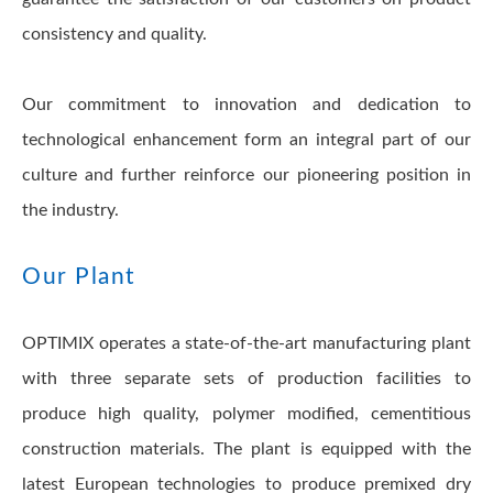
consistency and quality.
Our commitment to innovation and dedication to
technological enhancement form an integral part of our
culture and further reinforce our pioneering position in
the industry.
Our Plant
OPTIMIX operates a state-of-the-art manufacturing plant
with three separate sets of production facilities to
produce high quality, polymer modified, cementitious
construction materials. The plant is equipped with the
latest European technologies to produce premixed dry