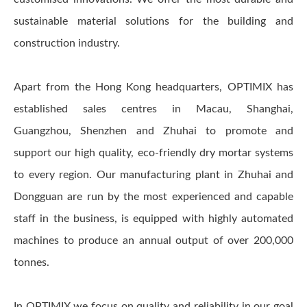
sustainable material solutions for the building and
construction industry.
Apart from the Hong Kong headquarters, OPTIMIX has
established sales centres in Macau, Shanghai,
Guangzhou, Shenzhen and Zhuhai to promote and
support our high quality, eco-friendly dry mortar systems
to every region. Our manufacturing plant in Zhuhai and
Dongguan are run by the most experienced and capable
staff in the business, is equipped with highly automated
machines to produce an annual output of over 200,000
tonnes.
In OPTIMIX we focus on quality and reliability in our goal