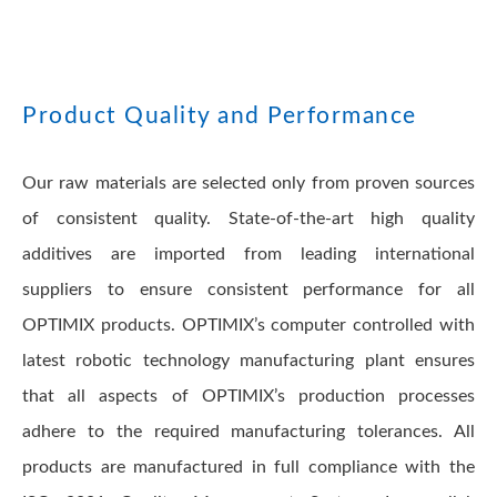
Product Quality and Performance
Our raw materials are selected only from proven sources
of consistent quality. State-of-the-art high quality
additives are imported from leading international
suppliers to ensure consistent performance for all
OPTIMIX products. OPTIMIX’s computer controlled with
latest robotic technology manufacturing plant ensures
that all aspects of OPTIMIX’s production processes
adhere to the required manufacturing tolerances. All
products are manufactured in full compliance with the