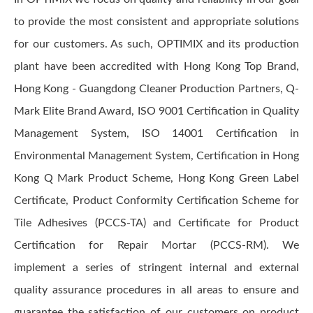
to provide the most consistent and appropriate solutions
for our customers. As such, OPTIMIX and its production
plant have been accredited with Hong Kong Top Brand,
Hong Kong - Guangdong Cleaner Production Partners, Q-
Mark Elite Brand Award, ISO 9001 Certification in Quality
Management System, ISO 14001 Certification in
Environmental Management System, Certification in Hong
Kong Q Mark Product Scheme, Hong Kong Green Label
Certificate, Product Conformity Certification Scheme for
Tile Adhesives (PCCS-TA) and Certificate for Product
Certification for Repair Mortar (PCCS-RM). We
implement a series of stringent internal and external
quality assurance procedures in all areas to ensure and
guarantee the satisfaction of our customers on product