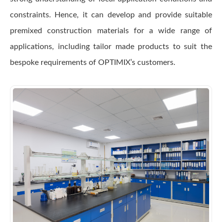
constraints. Hence, it can develop and provide suitable
premixed construction materials for a wide range of
applications, including tailor made products to suit the
bespoke requirements of OPTIMIX’s customers.