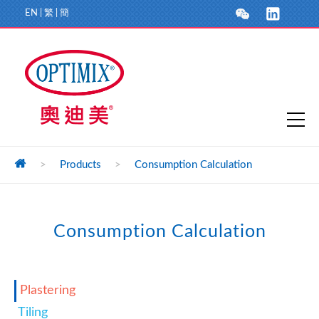
EN
|
繁
|
簡
>
Products
>
Consumption Calculation
Consumption Calculation
Plastering
Tiling