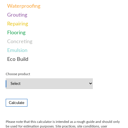
Waterproofing
Grouting
Repairing
Flooring
Concreting
Emulsion
Eco Build
Choose product
Calculate
Please note that this calculator is intended as a rough guide and should only
be used for estimation purposes. Site practices, site conditions, user