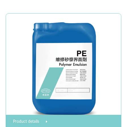
Product details