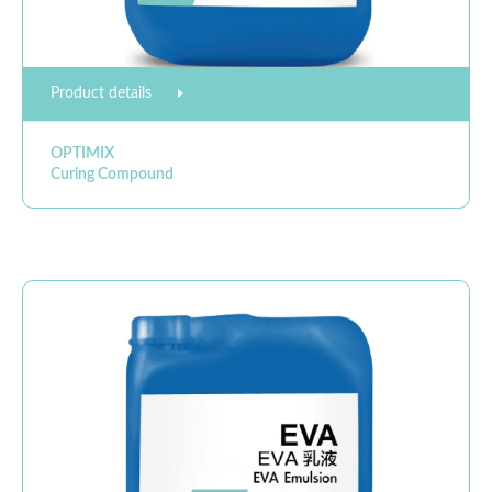
Product details
OPTIMIX
Curing Compound