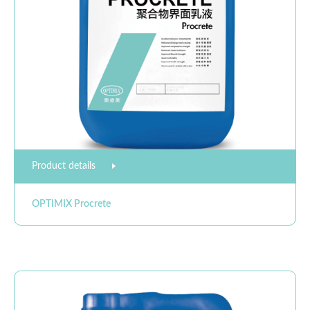
Product details
OPTIMIX Procrete