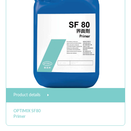
Product details
OPTIMIX SF80
Primer