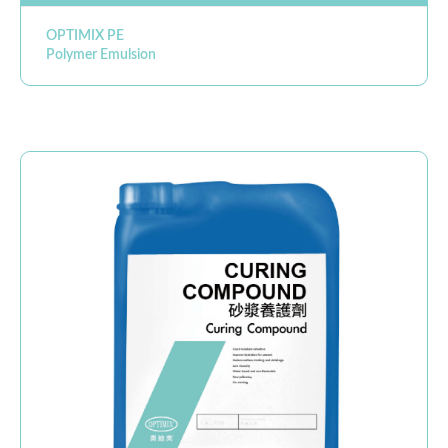
OPTIMIX PE
Polymer Emulsion