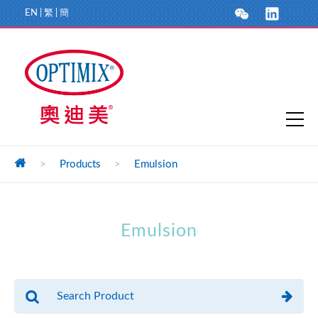
EN
|
繁
|
簡
>
Products
>
Emulsion
Emulsion