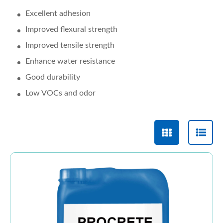
Excellent adhesion
Improved flexural strength
Improved tensile strength
Enhance water resistance
Good durability
Low VOCs and odor