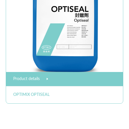
Product details
OPTIMIX OPTISEAL