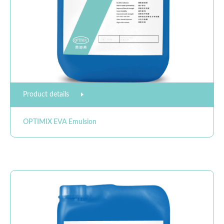
Product details
OPTIMIX EVA Emulsion